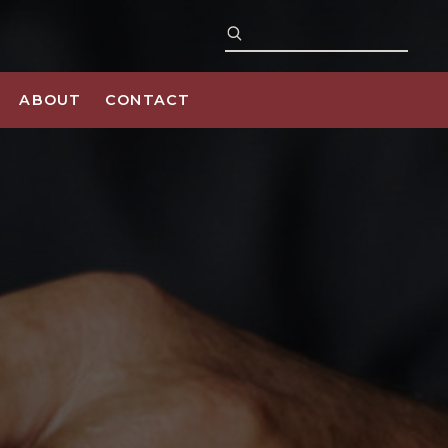
ABOUT
CONTACT