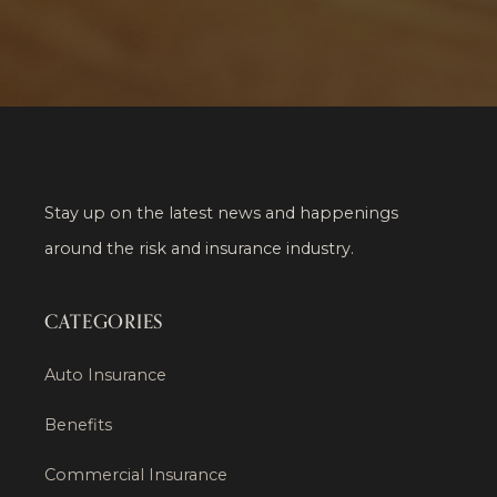
Stay up on the latest news and happenings
around the risk and insurance industry.
CATEGORIES
Auto Insurance
Benefits
Commercial Insurance