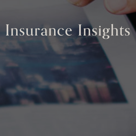
Insurance Insights