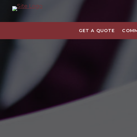
GET A QUOTE
COMM