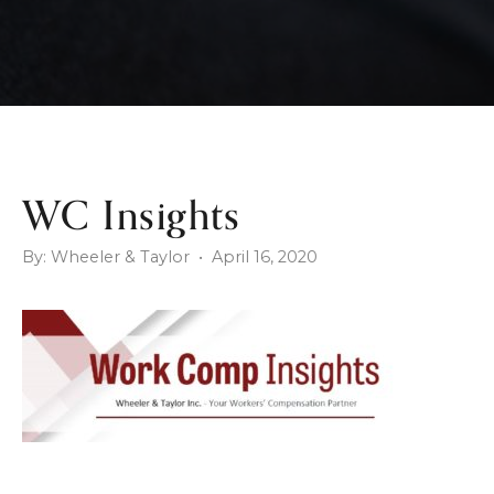
WC Insights
By: Wheeler & Taylor • April 16, 2020