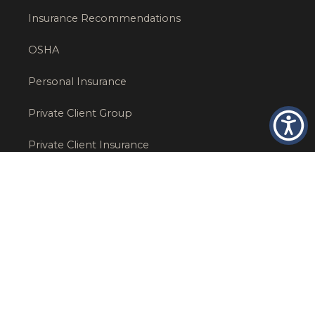
Insurance Recommendations
OSHA
Personal Insurance
Private Client Group
Private Client Insurance
Workers Comp
WT NEWS
RECENT POSTS
What Factors Affect Commercial Insurance Costs?
May 14, 2026