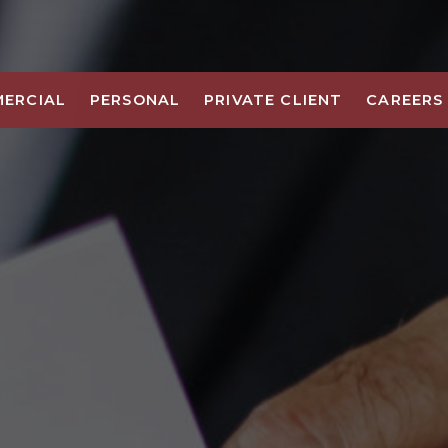
ERCIAL
PERSONAL
PRIVATE CLIENT
CAREERS