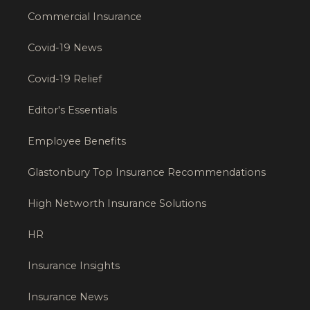
Commercial Insurance
Covid-19 News
Covid-19 Relief
Editor's Essentials
Employee Benefits
Glastonbury Top Insurance Recommendations
High Networth Insurance Solutions
HR
Insurance Insights
Insurance News