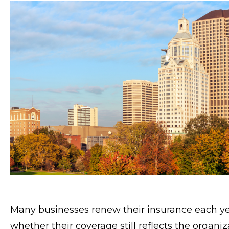
Many businesses renew their insurance each ye
whether their coverage still reflects the organiza