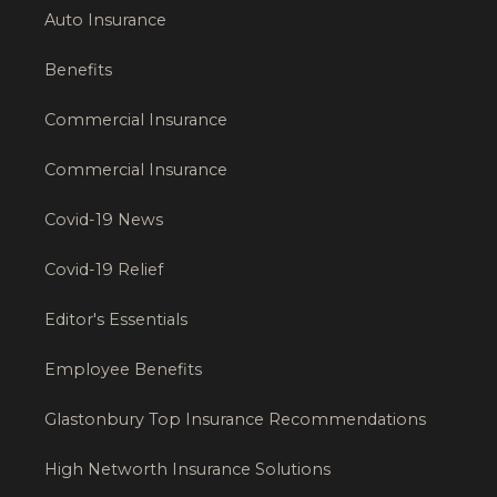
Auto Insurance
Benefits
Commercial Insurance
Commercial Insurance
Covid-19 News
Covid-19 Relief
Editor's Essentials
Employee Benefits
Glastonbury Top Insurance Recommendations
High Networth Insurance Solutions