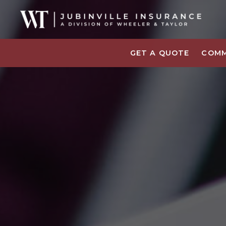
GET A QUOTE
COMM