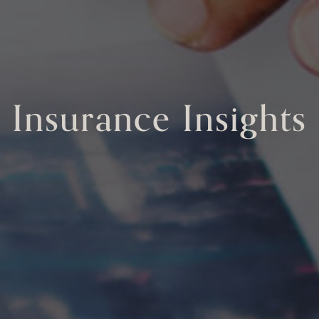
Insurance Insights