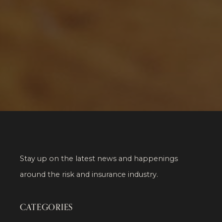
Stay up on the latest news and happenings
around the risk and insurance industry.
CATEGORIES