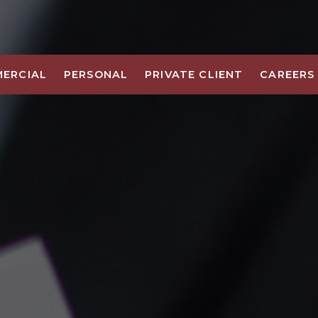
ERCIAL
PERSONAL
PRIVATE CLIENT
CAREERS