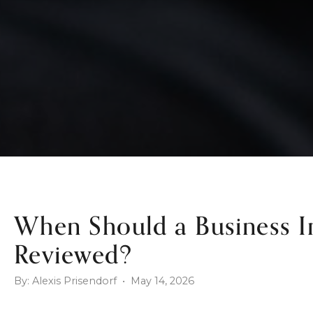
When Should a Business 
Reviewed?
By: Alexis Prisendorf • May 14, 2026