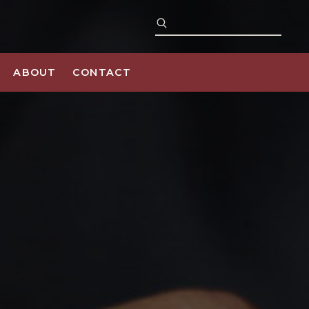
ABOUT
CONTACT