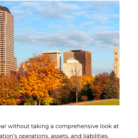
ar without taking a comprehensive look at
tion’s operations, assets, and liabilities.