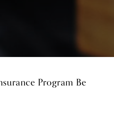
Insurance Program Be