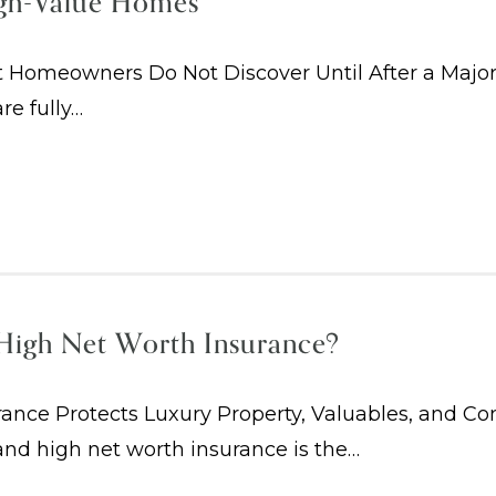
igh-Value Homes
 Homeowners Do Not Discover Until After a Maj
re fully…
High Net Worth Insurance?
nce Protects Luxury Property, Valuables, and Co
nd high net worth insurance is the…