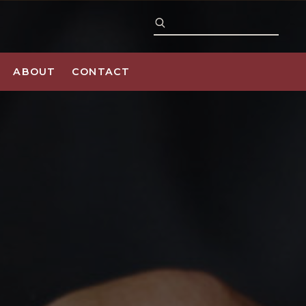
ABOUT
CONTACT