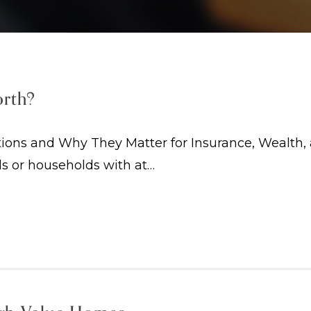
orth?
ions and Why They Matter for Insurance, Wealth, 
ls or households with at…