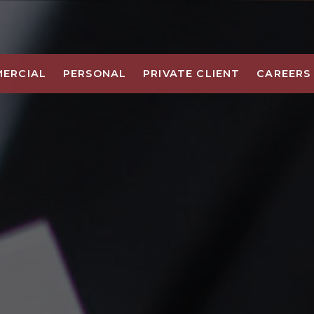
ERCIAL
PERSONAL
PRIVATE CLIENT
CAREERS