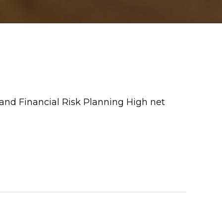
and Financial Risk Planning High net