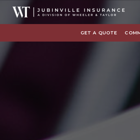
GET A QUOTE
COMM