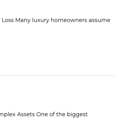
or Loss Many luxury homeowners assume
mplex Assets One of the biggest