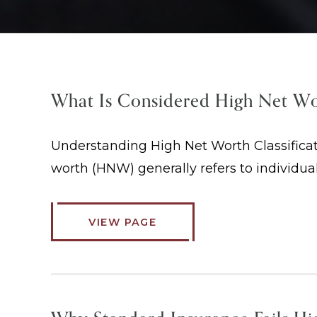
What Is Considered High Net W
Understanding High Net Worth Classificat
worth (HNW) generally refers to individua
VIEW PAGE