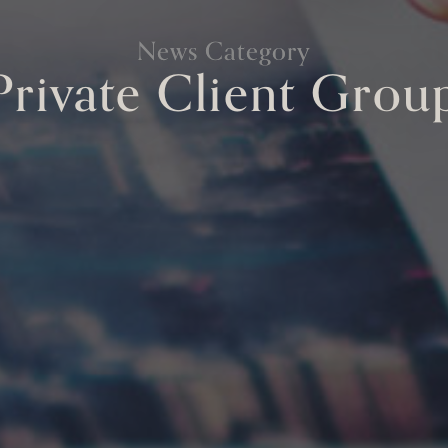
News Category
Private Client Grou