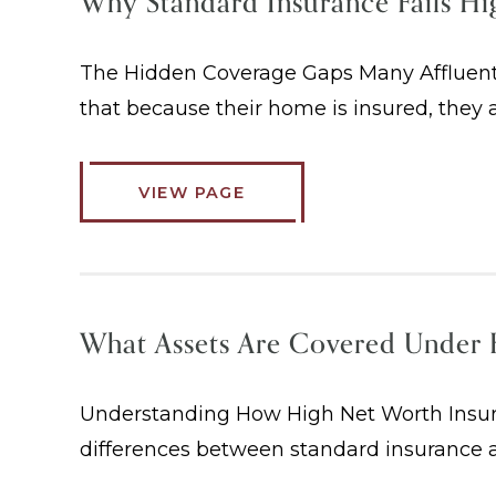
Why Standard Insurance Fails H
The Hidden Coverage Gaps Many Affluent
that because their home is insured, they a
VIEW PAGE
What Assets Are Covered Under 
Understanding How High Net Worth Insura
differences between standard insurance a