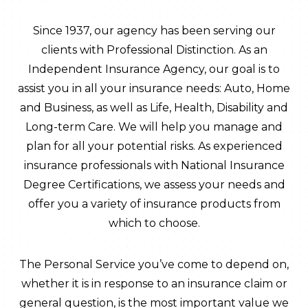
Since 1937, our agency has been serving our
clients with Professional Distinction. As an
Independent Insurance Agency, our goal is to
assist you in all your insurance needs: Auto, Home
and Business, as well as Life, Health, Disability and
Long-term Care. We will help you manage and
plan for all your potential risks. As experienced
insurance professionals with National Insurance
Degree Certifications, we assess your needs and
offer you a variety of insurance products from
which to choose.
The Personal Service you’ve come to depend on,
whether it is in response to an insurance claim or
general question, is the most important value we