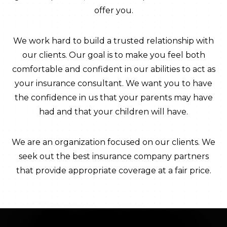
offer you.
We work hard to build a trusted relationship with
our clients. Our goal is to make you feel both
comfortable and confident in our abilities to act as
your insurance consultant. We want you to have
the confidence in us that your parents may have
had and that your children will have.
We are an organization focused on our clients. We
seek out the best insurance company partners
that provide appropriate coverage at a fair price.