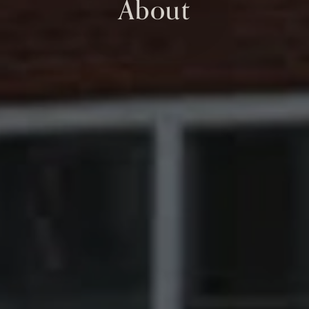
About