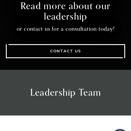
Read more about our
leadership
or contact us for a consultation today!
CONTACT US
Leadership Team