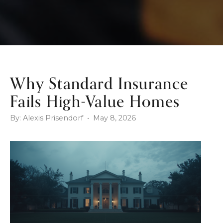
Why Standard Insurance
Fails High-Value Homes
By: Alexis Prisendorf • May 8, 2026