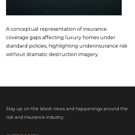
A conceptual representation of insurance
coverage gaps affecting luxury homes under
standard policies, highlighting underinsurance risk
without dramatic destruction imagery.
Stay up on the latest news and happenings around the
risk and insurance industry.