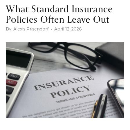
What Standard Insurance
Policies Often Leave Out
By: Alexis Prisendorf • April 12, 2026