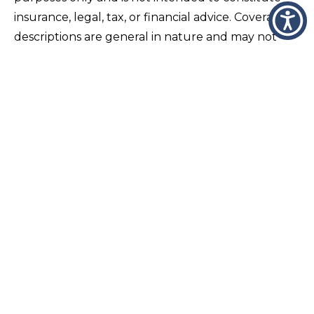
insurance, legal, tax, or financial advice. Coverage
descriptions are general in nature and may not
apply to all individuals or situations. Insurance
policies vary by carrier, endorsements, and
individual underwriting requirements, and actual
coverage is determined solely by the terms,
conditions, exclusions, and limitations of the
specific policy issued. Readers should not rely on
this content as a substitute for consultation with a
licensed insurance professional regarding their
specific circumstances. Coverage needs, liability
limits, and policy structures should be reviewed
regularly with a qualified advisor to ensure they
align with current assets, risks, and lifestyle
changes. Wheeler and Taylor Insurance does not
guarantee coverage, eligibility, or claims outcomes