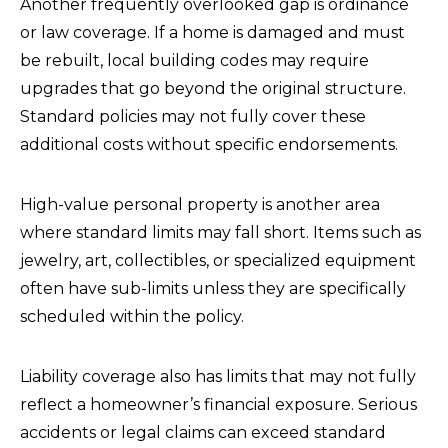
Another frequently overlooked gap is ordinance
or law coverage. If a home is damaged and must
be rebuilt, local building codes may require
upgrades that go beyond the original structure.
Standard policies may not fully cover these
additional costs without specific endorsements.
High-value personal property is another area
where standard limits may fall short. Items such as
jewelry, art, collectibles, or specialized equipment
often have sub-limits unless they are specifically
scheduled within the policy.
Liability coverage also has limits that may not fully
reflect a homeowner’s financial exposure. Serious
accidents or legal claims can exceed standard