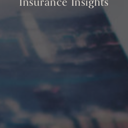
Insurance Insights