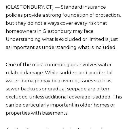
(GLASTONBURY, CT) — Standard insurance
policies provide a strong foundation of protection,
but they do not always cover every risk that
homeowners in Glastonbury may face.
Understanding what is excluded or limited is just
as important as understanding what is included.
One of the most common gaps involves water
related damage. While sudden and accidental
water damage may be covered, issues such as
sewer backups or gradual seepage are often
excluded unless additional coverage is added. This
can be particularly important in older homes or
properties with basements.