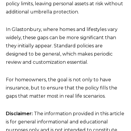
policy limits, leaving personal assets at risk without
additional umbrella protection.
In Glastonbury, where homes and lifestyles vary
widely, these gaps can be more significant than
they initially appear. Standard policies are
designed to be general, which makes periodic
review and customization essential.
For homeowners, the goal is not only to have
insurance, but to ensure that the policy fills the
gaps that matter most in real life scenarios.
Disclaimer:
The information provided in this article
is for general informational and educational
purposes only and is not intended to constitute