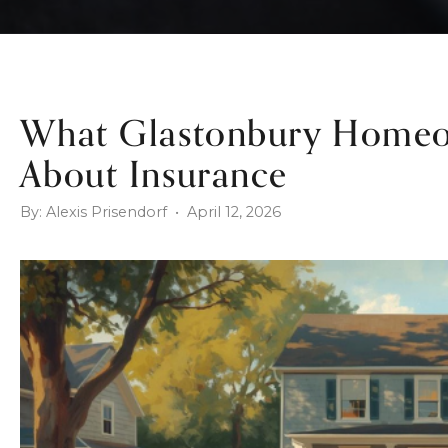
What Glastonbury Homeo
About Insurance
By: Alexis Prisendorf • April 12, 2026