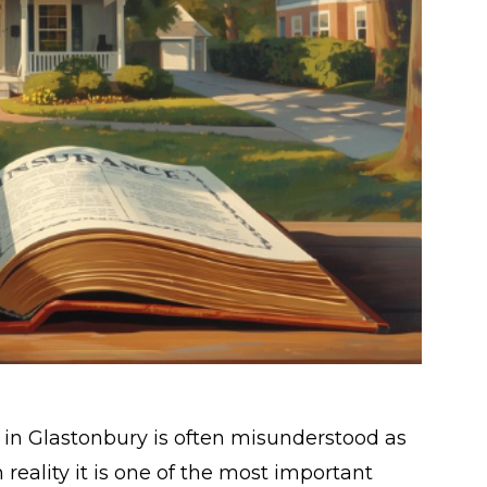
 Glastonbury is often misunderstood as
reality it is one of the most important