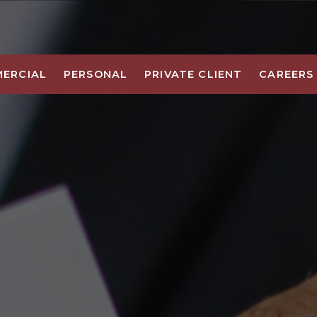
ERCIAL
PERSONAL
PRIVATE CLIENT
CAREERS