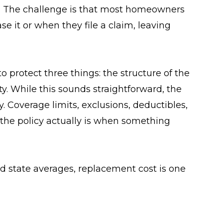
e. The challenge is that most homeowners
se it or when they file a claim, leaving
 protect three things: the structure of the
y. While this sounds straightforward, the
y. Coverage limits, exclusions, deductibles,
the policy actually is when something
d state averages, replacement cost is one
 assume their coverage automatically
ased on rebuild cost estimates, not real
overage may fall short.