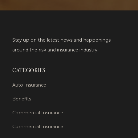
Stay up on the latest news and happenings
around the risk and insurance industry.
CATEGORIES
Auto Insurance
Benefits
Commercial Insurance
Commercial Insurance