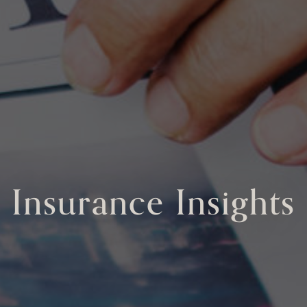
Insurance Insights