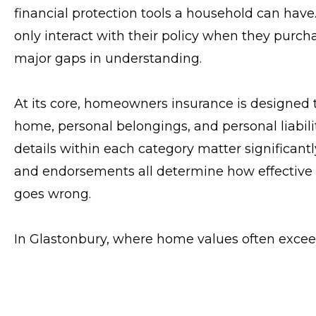
financial protection tools a household can hav
only interact with their policy when they purcha
major gaps in understanding.
At its core, homeowners insurance is designed to
home, personal belongings, and personal liabilit
details within each category matter significantl
and endorsements all determine how effective 
goes wrong.
In Glastonbury, where home values often excee
of the most critical factors. Many homeowners
adjusts to market conditions, but policies are b
estate value. If those estimates are outdated, c