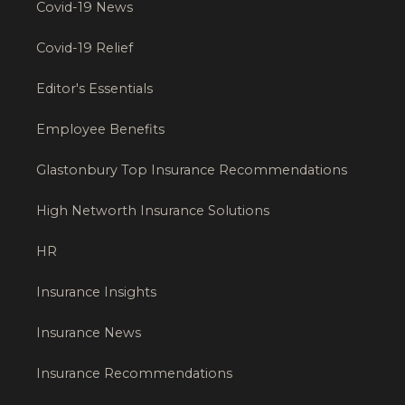
Covid-19 News
Covid-19 Relief
Editor's Essentials
Employee Benefits
Glastonbury Top Insurance Recommendations
High Networth Insurance Solutions
HR
Insurance Insights
Insurance News
Insurance Recommendations