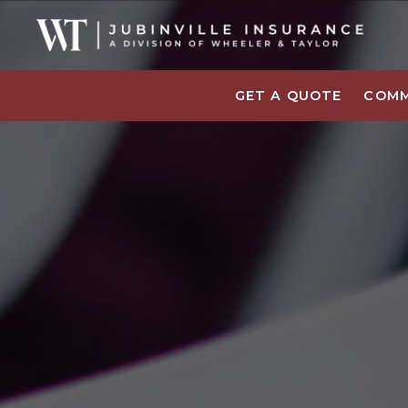
GET A QUOTE
COMM