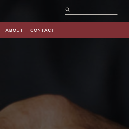
ABOUT
CONTACT