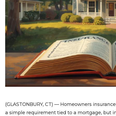
(GLASTONBURY, CT) — Homeowners insurance in
a simple requirement tied to a mortgage, but in 