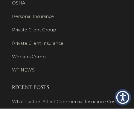
OSHA
Personal Insurance
Private Client Group
Private Client Insurance
Workers Comp
WT NEWS
RECENT POSTS
What Factors Affect Commercial Insurance Costs?
May 14, 2026
When Should a Business Insurance Program Be