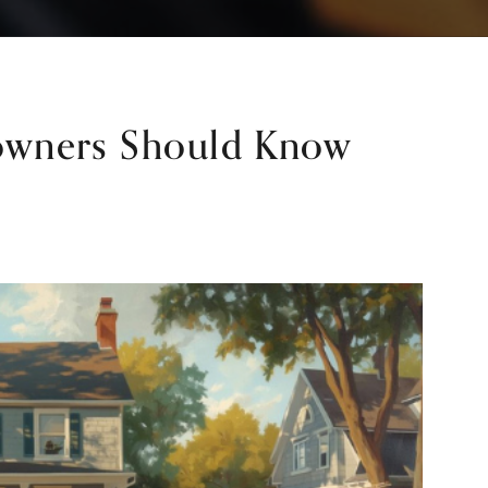
wners Should Know