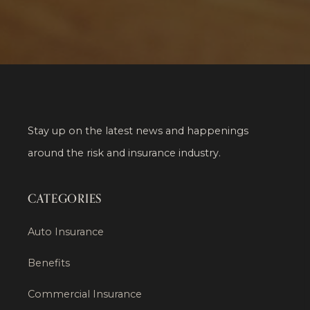
Stay up on the latest news and happenings
around the risk and insurance industry.
CATEGORIES
Auto Insurance
Benefits
Commercial Insurance