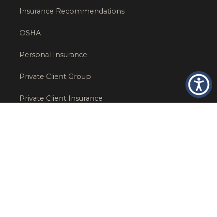
Insurance Recommendations
OSHA
Personal Insurance
Private Client Group
Private Client Insurance
Workers Comp
WT NEWS
RECENT POSTS
What Factors Affect Commercial Insurance Costs?
May 14, 2026