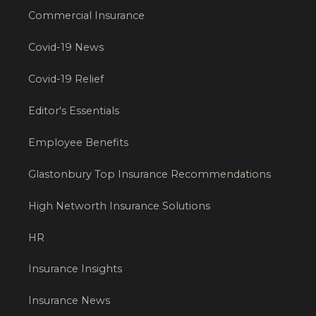
Commercial Insurance
Covid-19 News
Covid-19 Relief
Editor's Essentials
Employee Benefits
Glastonbury Top Insurance Recommendations
High Networth Insurance Solutions
HR
Insurance Insights
Insurance News