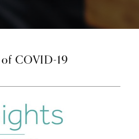
e of COVID-19