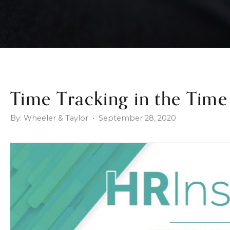
Time Tracking in the Tim
By: Wheeler & Taylor • September 28, 2020