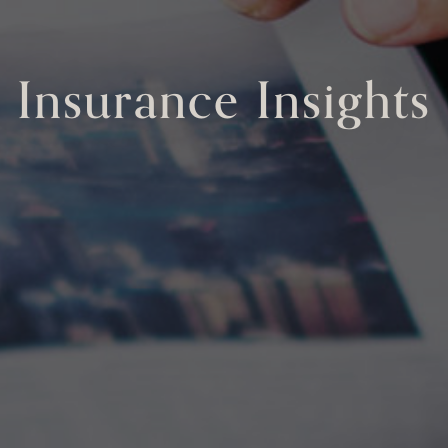
Insurance Insights