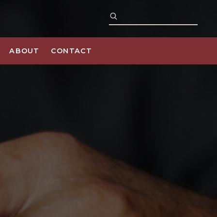
ABOUT
CONTACT