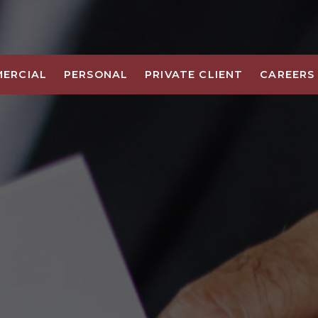
ERCIAL
PERSONAL
PRIVATE CLIENT
CAREERS