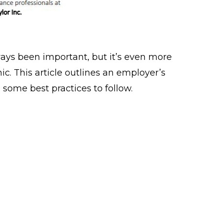
ays been important, but it’s even more
c. This article outlines an employer’s
 some best practices to follow.