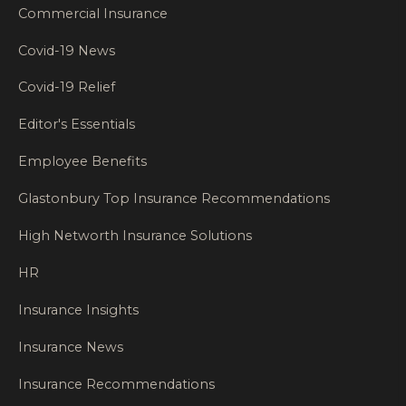
Commercial Insurance
Covid-19 News
Covid-19 Relief
Editor's Essentials
Employee Benefits
Glastonbury Top Insurance Recommendations
High Networth Insurance Solutions
HR
Insurance Insights
Insurance News
Insurance Recommendations