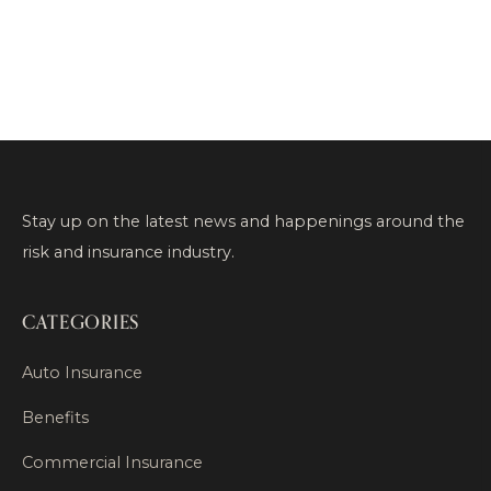
Stay up on the latest news and happenings around the
risk and insurance industry.
CATEGORIES
Auto Insurance
Benefits
Commercial Insurance