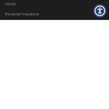
OSHA
Personal Insurance
Private Client Group
Private Client Insurance
Workers Comp
WT NEWS
RECENT POSTS
What Factors Affect Commercial Insurance Costs?
May 14, 2026
When Should a Business Insurance Program Be
Reviewed?