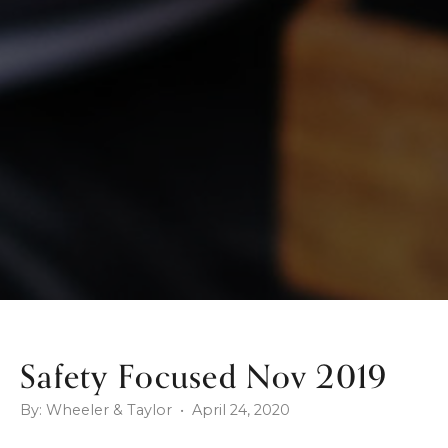
Safety Focused Nov 2019
By: Wheeler & Taylor • April 24, 2020