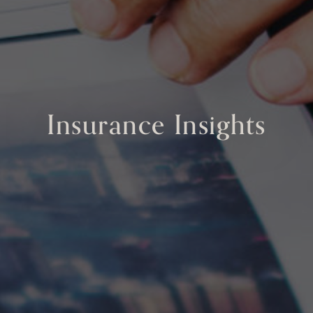
Insurance Insights