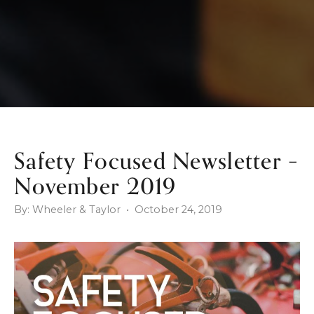
Safety Focused Newsletter –
November 2019
By: Wheeler & Taylor • October 24, 2019