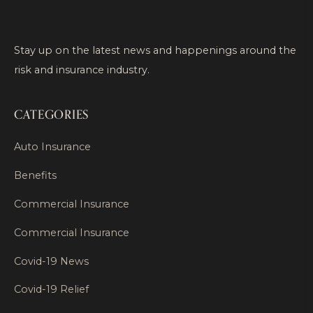
Stay up on the latest news and happenings around the
risk and insurance industry.
CATEGORIES
Auto Insurance
Benefits
Commercial Insurance
Commercial Insurance
Covid-19 News
Covid-19 Relief