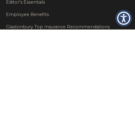
Editor's Essentials
Employee Benefits
Glastonbury Top Insurance Recommendations
High Networth Insurance Solutions
HR
Insurance Insights
Insurance News
Insurance Recommendations
OSHA
Personal Insurance
Private Client Group