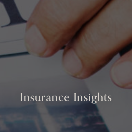
Insurance Insights