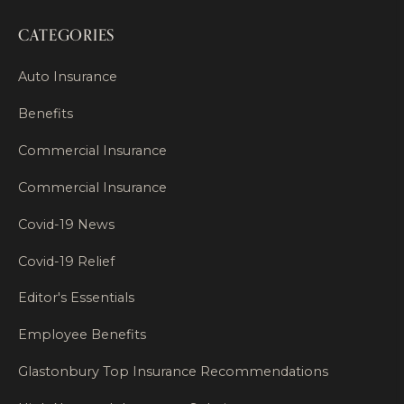
CATEGORIES
Auto Insurance
Benefits
Commercial Insurance
Commercial Insurance
Covid-19 News
Covid-19 Relief
Editor's Essentials
Employee Benefits
Glastonbury Top Insurance Recommendations