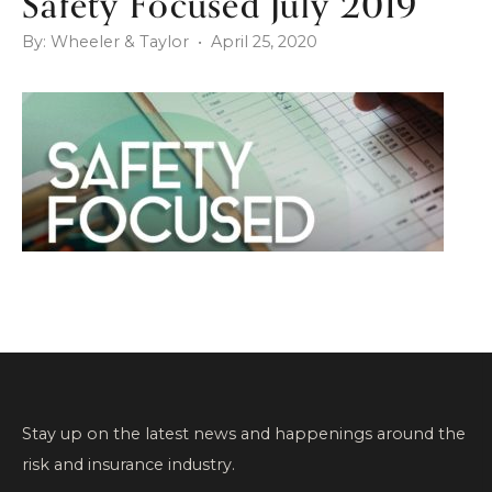
Safety Focused July 2019
By: Wheeler & Taylor • April 25, 2020
Stay up on the latest news and happenings around the
risk and insurance industry.