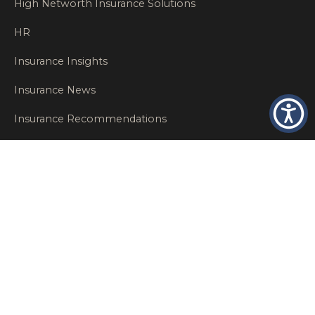
High Networth Insurance Solutions
HR
Insurance Insights
Insurance News
Insurance Recommendations
OSHA
Personal Insurance
Private Client Group
Private Client Insurance
Workers Comp
WT NEWS