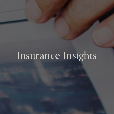
Insurance Insights