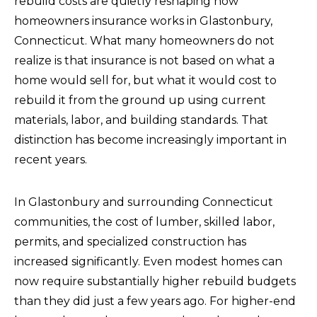
rebuild costs are quietly reshaping how
homeowners insurance works in Glastonbury,
Connecticut. What many homeowners do not
realize is that insurance is not based on what a
home would sell for, but what it would cost to
rebuild it from the ground up using current
materials, labor, and building standards. That
distinction has become increasingly important in
recent years.
In Glastonbury and surrounding Connecticut
communities, the cost of lumber, skilled labor,
permits, and specialized construction has
increased significantly. Even modest homes can
now require substantially higher rebuild budgets
than they did just a few years ago. For higher-end