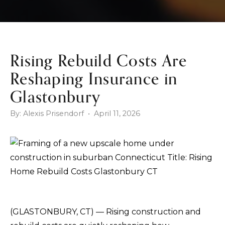
Rising Rebuild Costs Are
Reshaping Insurance in
Glastonbury
By: Alexis Prisendorf • April 11, 2026
(GLASTONBURY, CT) — Rising construction and