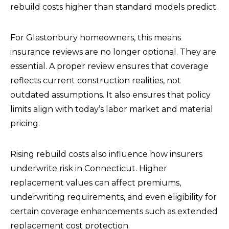
rebuild costs higher than standard models predict.
For Glastonbury homeowners, this means
insurance reviews are no longer optional. They are
essential. A proper review ensures that coverage
reflects current construction realities, not
outdated assumptions. It also ensures that policy
limits align with today’s labor market and material
pricing.
Rising rebuild costs also influence how insurers
underwrite risk in Connecticut. Higher
replacement values can affect premiums,
underwriting requirements, and even eligibility for
certain coverage enhancements such as extended
replacement cost protection.