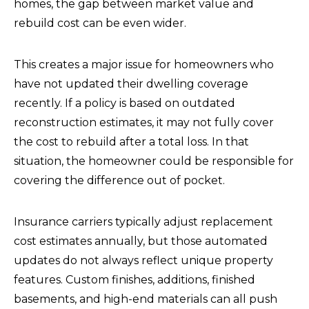
homes, the gap between market value and
rebuild cost can be even wider.
This creates a major issue for homeowners who
have not updated their dwelling coverage
recently. If a policy is based on outdated
reconstruction estimates, it may not fully cover
the cost to rebuild after a total loss. In that
situation, the homeowner could be responsible for
covering the difference out of pocket.
Insurance carriers typically adjust replacement
cost estimates annually, but those automated
updates do not always reflect unique property
features. Custom finishes, additions, finished
basements, and high-end materials can all push