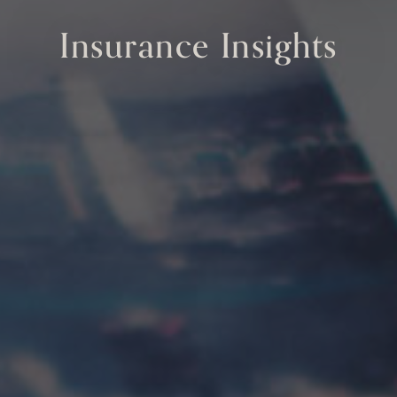
Insurance Insights