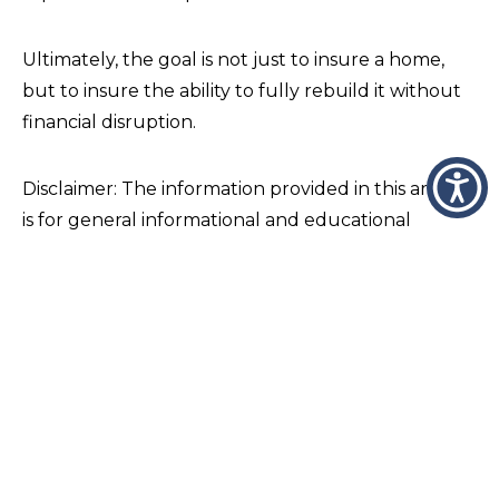
Ultimately, the goal is not just to insure a home,
but to insure the ability to fully rebuild it without
financial disruption.
Disclaimer: The information provided in this article
is for general informational and educational
purposes only and is not intended to constitute
insurance, legal, tax, or financial advice. Coverage
descriptions are general in nature and may not
apply to all individuals or situations. Insurance
policies vary by carrier, endorsements, and
individual underwriting requirements, and actual
coverage is determined solely by the terms,
conditions, exclusions, and limitations of the