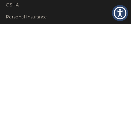
OSHA
Personal Insurance
Private Client Group
Private Client Insurance
Workers Comp
WT NEWS
RECENT POSTS
What Factors Affect Commercial Insurance Costs?
May 14, 2026
When Should a Business Insurance Program Be
Reviewed?