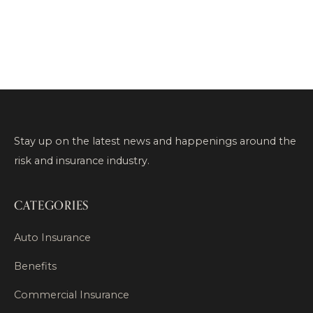
Stay up on the latest news and happenings around the
risk and insurance industry.
CATEGORIES
Auto Insurance
Benefits
Commercial Insurance