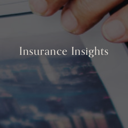
Insurance Insights