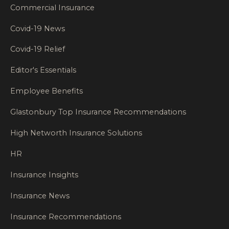
Commercial Insurance
Covid-19 News
Covid-19 Relief
Editor's Essentials
Employee Benefits
Glastonbury Top Insurance Recommendations
High Networth Insurance Solutions
HR
Insurance Insights
Insurance News
Insurance Recommendations