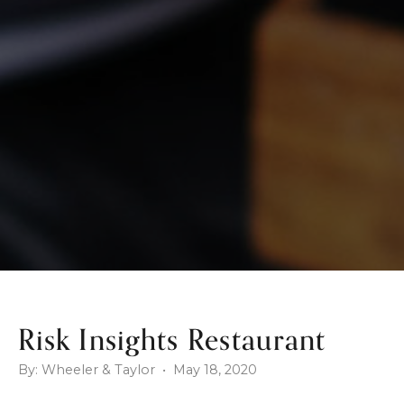
Risk Insights Restaurant
By: Wheeler & Taylor • May 18, 2020