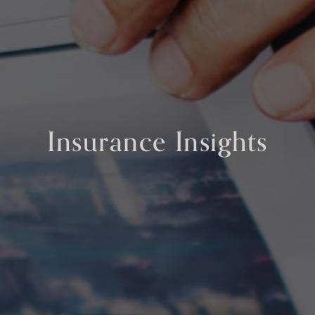
Insurance Insights