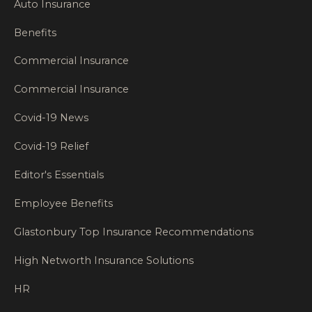
Auto Insurance
Benefits
Commercial Insurance
Commercial Insurance
Covid-19 News
Covid-19 Relief
Editor's Essentials
Employee Benefits
Glastonbury Top Insurance Recommendations
High Networth Insurance Solutions
HR