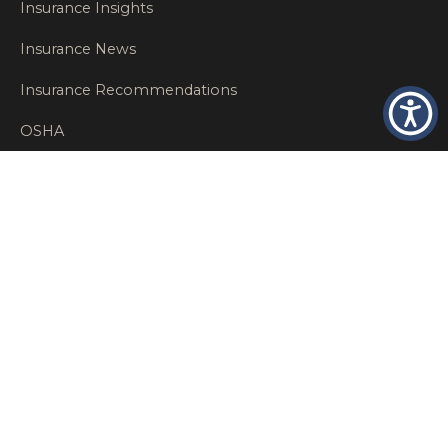
Insurance Insights
Insurance News
Insurance Recommendations
OSHA
Personal Insurance
Private Client Group
Private Client Insurance
Workers Comp
WT NEWS
RECENT POSTS
What Factors Affect Commercial Insurance Costs?