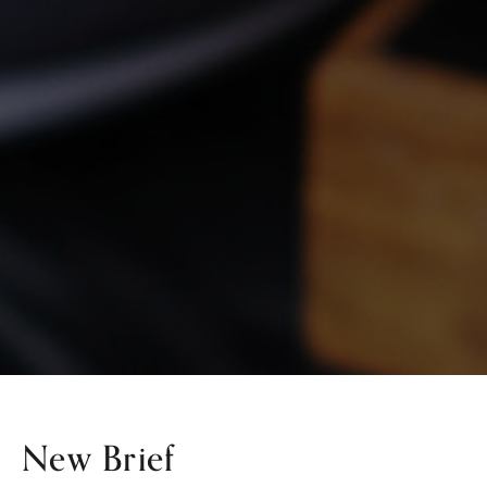
New Brief