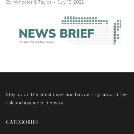
By: Wheeler & Taylor • July 13, 2022
Stay up on the latest news and happenings around the
risk and insurance industry.
CATEGORIES