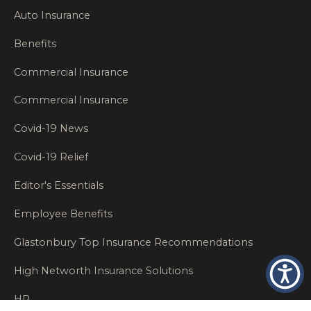
Auto Insurance
Benefits
Commercial Insurance
Commercial Insurance
Covid-19 News
Covid-19 Relief
Editor's Essentials
Employee Benefits
Glastonbury Top Insurance Recommendations
High Networth Insurance Solutions
HR