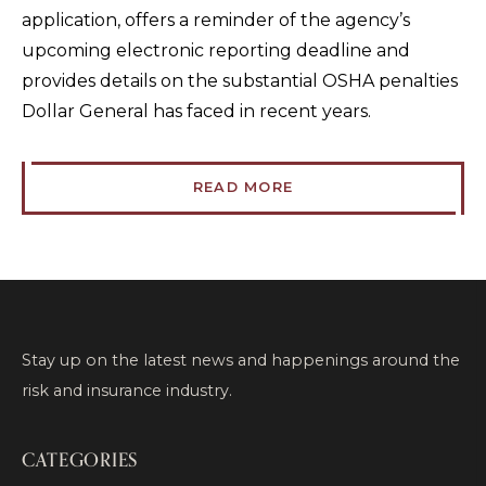
application, offers a reminder of the agency’s
upcoming electronic reporting deadline and
provides details on the substantial OSHA penalties
Dollar General has faced in recent years.
READ MORE
Stay up on the latest news and happenings around the
risk and insurance industry.
CATEGORIES