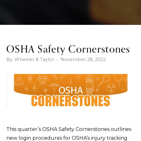
OSHA Safety Cornerstones
By: Wheeler & Taylor • November 28, 2022
This quarter’s OSHA Safety Cornerstones outlines
new login procedures for OSHA’s injury tracking