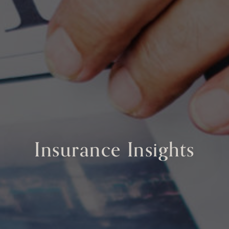
Insurance Insights