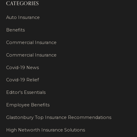
CATEGORIES
Auto Insurance
Benefits
Commercial Insurance
Commercial Insurance
Covid-19 News
Covid-19 Relief
Editor's Essentials
Employee Benefits
Glastonbury Top Insurance Recommendations
High Networth Insurance Solutions