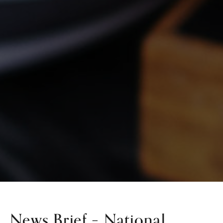
News Brief – National