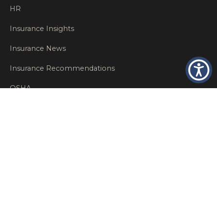
HR
Insurance Insights
Insurance News
Insurance Recommendations
OSHA
Personal Insurance
Private Client Group
Private Client Insurance
Workers Comp
WT NEWS
RECENT POSTS