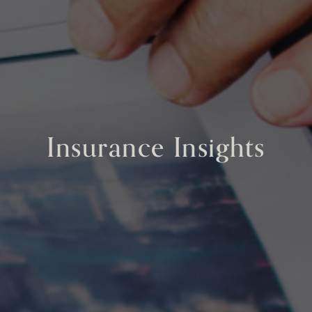
Insurance Insights