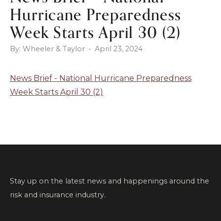
Hurricane Preparedness
Week Starts April 30 (2)
By: Wheeler & Taylor • April 23, 2024
News Brief - National Hurricane Preparedness
Week Starts April 30 (2)
Stay up on the latest news and happenings around the
risk and insurance industry.