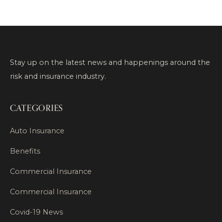
Stay up on the latest news and happenings around the
risk and insurance industry.
CATEGORIES
Auto Insurance
Benefits
Commercial Insurance
Commercial Insurance
Covid-19 News