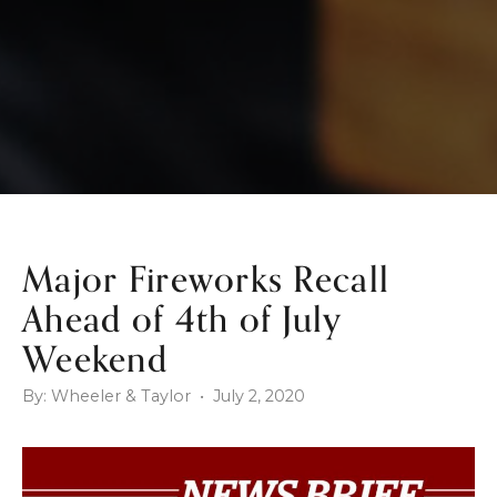
Major Fireworks Recall
Ahead of 4th of July
Weekend
By: Wheeler & Taylor • July 2, 2020