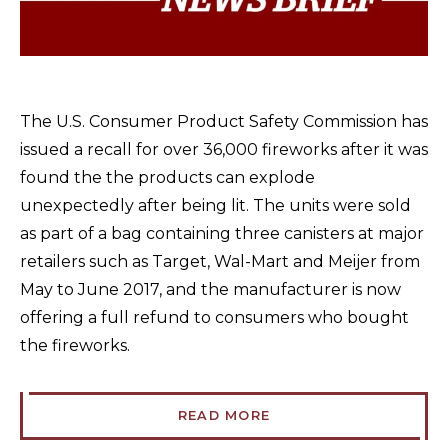
The U.S. Consumer Product Safety Commission has
issued a recall for over 36,000 fireworks after it was
found the the products can explode
unexpectedly after being lit. The units were sold
as part of a bag containing three canisters at major
retailers such as Target, Wal-Mart and Meijer from
May to June 2017, and the manufacturer is now
offering a full refund to consumers who bought
the fireworks.
READ MORE