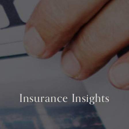
Insurance Insights