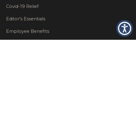
Covid-19 Relief
Editor's Essentials
Employee Benefits
Glastonbury Top Insurance Recommendations
High Networth Insurance Solutions
HR
Insurance Insights
Insurance News
Insurance Recommendations
OSHA
Personal Insurance