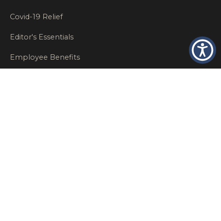
Covid-19 Relief
Editor's Essentials
Employee Benefits
Glastonbury Top Insurance Recommendations
High Networth Insurance Solutions
HR
Insurance Insights
Insurance News
Insurance Recommendations
OSHA
Personal Insurance