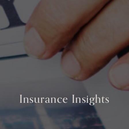
Insurance Insights