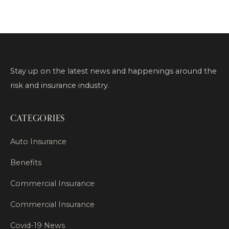
Stay up on the latest news and happenings around the
risk and insurance industry.
CATEGORIES
Auto Insurance
Benefits
Commercial Insurance
Commercial Insurance
Covid-19 News