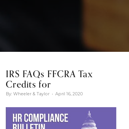
IRS FAQs FFCRA Tax
Credits for
By: Wheeler & Taylor • April 16, 2020