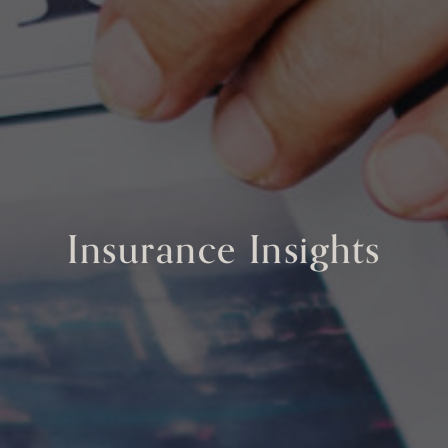
Insurance Insights