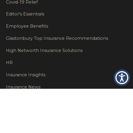
Covid-19 Relief
Editor's Essentials
Employee Benefits
Glastonbury Top Insurance Recommendations
High Networth Insurance Solutions
HR
Insurance Insights
Insurance News
Insurance Recommendations
OSHA
Personal Insurance