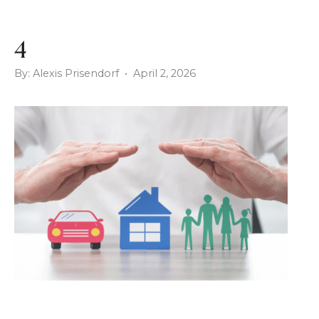
4
By: Alexis Prisendorf • April 2, 2026