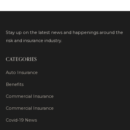
Stay up on the latest news and happenings around the
risk and insurance industry.
CATEGORIES
Auto Insurance
Benefits
Commercial Insurance
Commercial Insurance
Covid-19 News