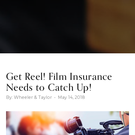
Get Reel! Film Insurance
Needs to Catch Up!
By: Wheeler & Taylor • May 14, 2018