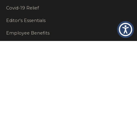
Covid-19 Relief
Editor's Essentials
Employee Benefits
Glastonbury Top Insurance Recommendations
High Networth Insurance Solutions
HR
Insurance Insights
Insurance News
Insurance Recommendations
OSHA
Personal Insurance