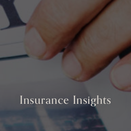
Insurance Insights