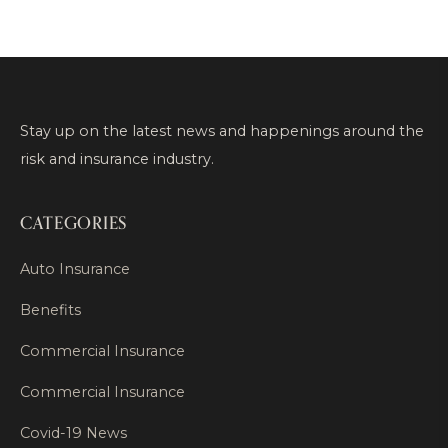
Stay up on the latest news and happenings around the
risk and insurance industry.
CATEGORIES
Auto Insurance
Benefits
Commercial Insurance
Commercial Insurance
Covid-19 News