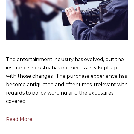
The entertainment industry has evolved, but the
insurance industry has not necessarily kept up
with those changes. The purchase experience has
become antiquated and oftentimes irrelevant with
regards to policy wording and the exposures
covered.
Read More