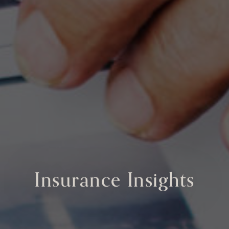
Insurance Insights