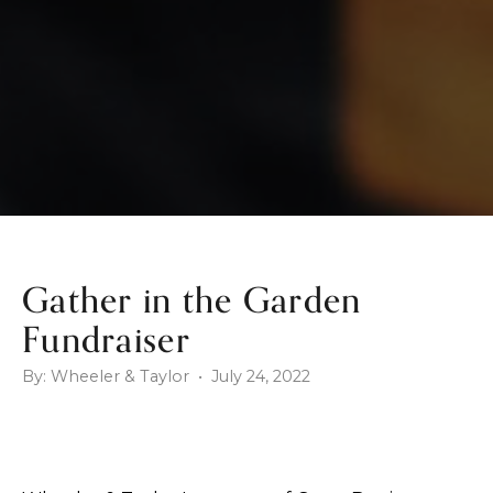
Gather in the Garden
Fundraiser
By: Wheeler & Taylor • July 24, 2022