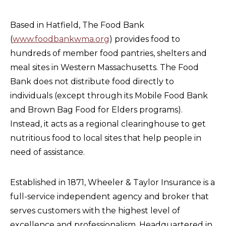
Based in Hatfield, The Food Bank
(
www.foodbankwma.org
) provides food to
hundreds of member food pantries, shelters and
meal sites in Western Massachusetts. The Food
Bank does not distribute food directly to
individuals (except through its Mobile Food Bank
and Brown Bag Food for Elders programs).
Instead, it acts as a regional clearinghouse to get
nutritious food to local sites that help people in
need of assistance.
Established in 1871, Wheeler & Taylor Insurance is a
full-service independent agency and broker that
serves customers with the highest level of
excellence and professionalism. Headquartered in