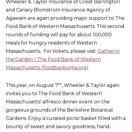
Wheeler & Taylor Insurance of Great Barrington
and Canary Blomstrom Insurance Agency of
Agawam are again providing major support to The
Food Bank of Western Massachusetts. This second
rounds of funding will pay for about 100,000
meals for hungry residents of Western
Massachusetts. For tickets, please visit:
Gather in
the Garden | The Food Bank of Western
Massachusetts (foodbankwma.org)
th
This year, on August 7
, Wheeler & Taylor again
invites you to The Food Bank of Western
Massachusetts’ alfresco dinner event on the
gorgeous grounds of the Berkshire Botanical
Gardens. Enjoy a curated picnic basket filled with a
bounty of sweet and savory goodness, hand-