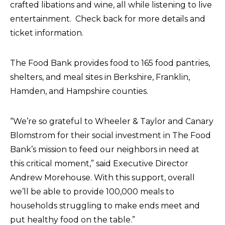
crafted libations and wine, all while listening to live
entertainment. Check back for more details and
ticket information.
The Food Bank provides food to 165 food pantries,
shelters, and meal sites in Berkshire, Franklin,
Hamden, and Hampshire counties.
“We’re so grateful to Wheeler & Taylor and Canary
Blomstrom for their social investment in The Food
Bank’s mission to feed our neighbors in need at
this critical moment,” said Executive Director
Andrew Morehouse. With this support, overall
we’ll be able to provide 100,000 meals to
households struggling to make ends meet and
put healthy food on the table.”