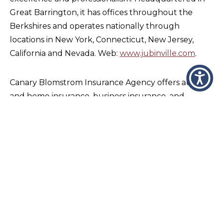
Great Barrington, it has offices throughout the
Berkshires and operates nationally through
locations in New York, Connecticut, New Jersey,
California and Nevada. Web:
www.jubinville.com
.
Canary Blomstrom Insurance Agency offers auto
and home insurance, business insurance, and
individual and group life and health insurance and
financial products. Its office is in the Feeding Hills
section of Agawam. Web:
http://canaryblomstrom.com
.
With locations in multiple locations on the east
and west coasts, GoodWorks Financial Group
serves clients across the United States through its