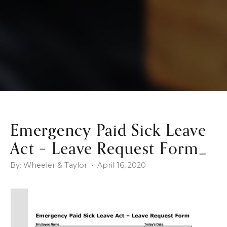
Emergency Paid Sick Leave
Act – Leave Request Form_
By: Wheeler & Taylor • April 16, 2020