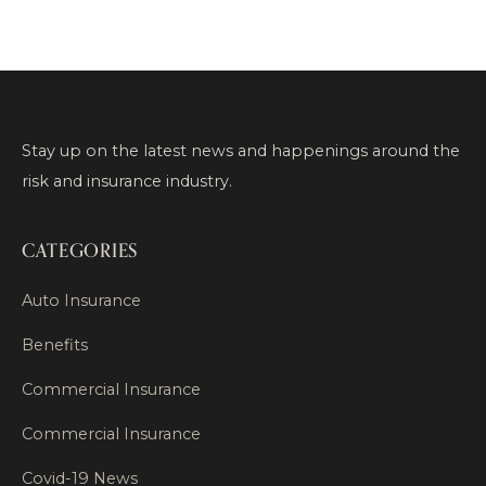
Stay up on the latest news and happenings around the
risk and insurance industry.
CATEGORIES
Auto Insurance
Benefits
Commercial Insurance
Commercial Insurance
Covid-19 News