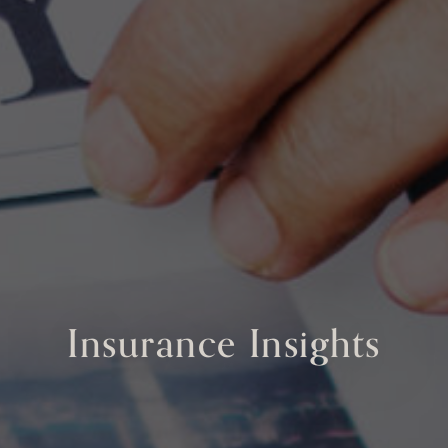
Insurance Insights