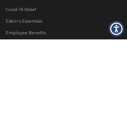
Covid-19 Relief
Editor's Essentials
Employee Benefits
Glastonbury Top Insurance Recommendations
High Networth Insurance Solutions
HR
Insurance Insights
Insurance News
Insurance Recommendations
OSHA
Personal Insurance