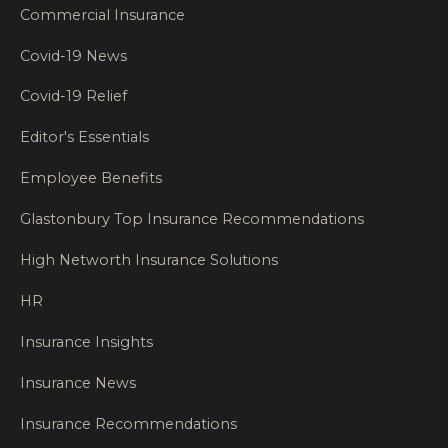
Commercial Insurance
Covid-19 News
Covid-19 Relief
Editor's Essentials
Employee Benefits
Glastonbury Top Insurance Recommendations
High Networth Insurance Solutions
HR
Insurance Insights
Insurance News
Insurance Recommendations