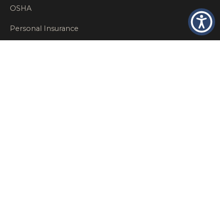
OSHA
Personal Insurance
Private Client Group
Private Client Insurance
Workers Comp
WT NEWS
RECENT POSTS
What Factors Affect Commercial Insurance Costs?
May 14, 2026
When Should a Business Insurance Program Be
Reviewed?