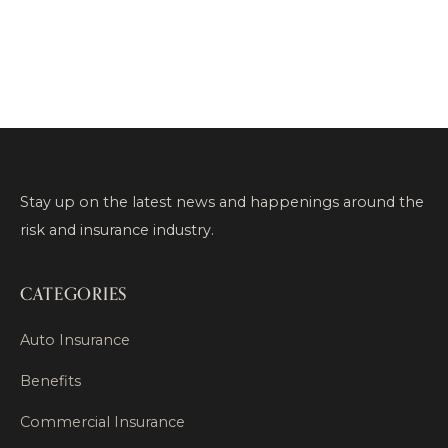
Stay up on the latest news and happenings around the
risk and insurance industry.
CATEGORIES
Auto Insurance
Benefits
Commercial Insurance