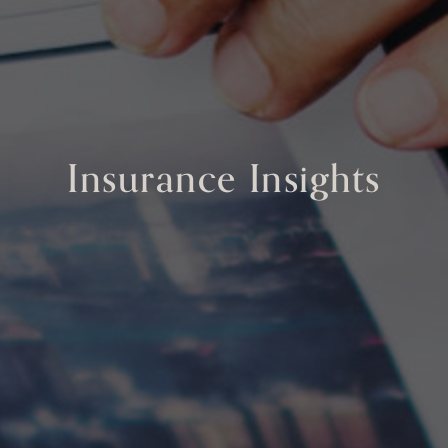
Insurance Insights