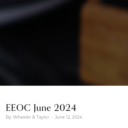
EEOC June 2024
By: Wheeler & Taylor • June 12, 2024