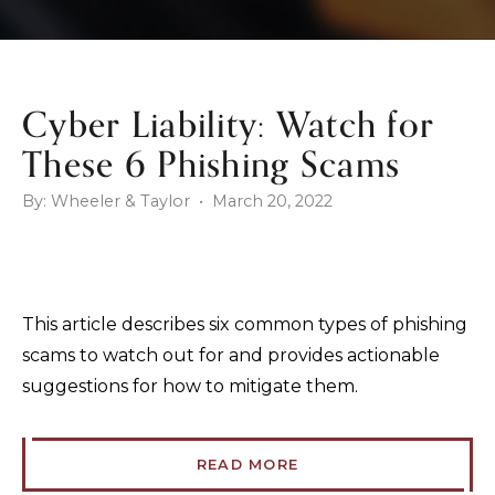
Cyber Liability: Watch for
These 6 Phishing Scams
By: Wheeler & Taylor • March 20, 2022
This article describes six common types of phishing
scams to watch out for and provides actionable
suggestions for how to mitigate them.
READ MORE