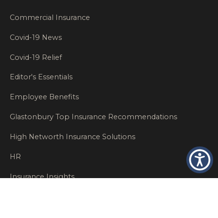
Commercial Insurance
Covid-19 News
Covid-19 Relief
Editor's Essentials
Employee Benefits
Glastonbury Top Insurance Recommendations
High Networth Insurance Solutions
HR
Insurance Insights
Insurance News
Insurance Recommendations