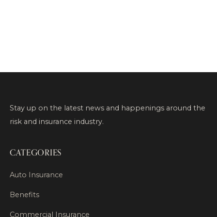
Stay up on the latest news and happenings around the
risk and insurance industry.
CATEGORIES
Auto Insurance
Benefits
Commercial Insurance