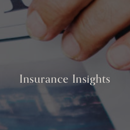
Insurance Insights