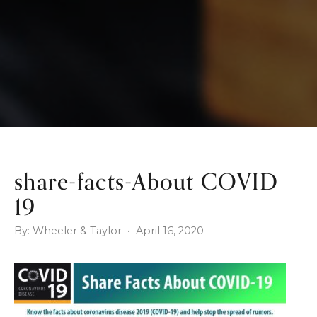
share-facts-About COVID
19
By: Wheeler & Taylor • April 16, 2020