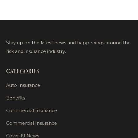
Stay up on the latest news and happenings around the
risk and insurance industry.
CATEGORIES
Auto Insurance
Benefits
Commercial Insurance
Commercial Insurance
Covid-19 News