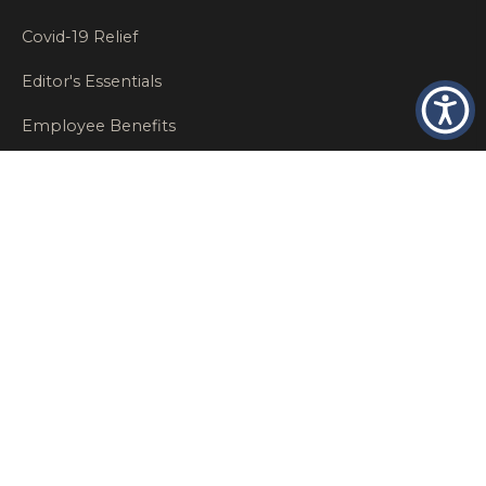
Covid-19 Relief
Editor's Essentials
Employee Benefits
Glastonbury Top Insurance Recommendations
High Networth Insurance Solutions
HR
Insurance Insights
Insurance News
Insurance Recommendations
OSHA
Personal Insurance