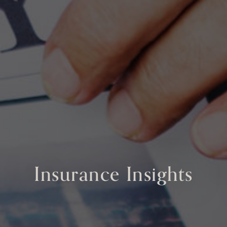
Insurance Insights