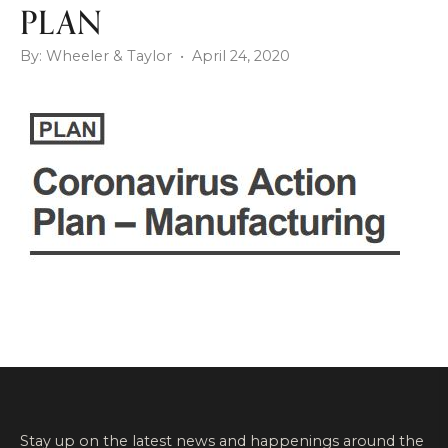
PLAN
By: Wheeler & Taylor • April 24, 2020
Stay up on the latest news and happenings around the