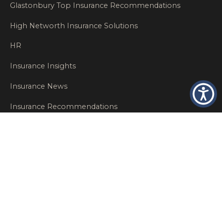
Glastonbury Top Insurance Recommendations
High Networth Insurance Solutions
HR
Insurance Insights
Insurance News
Insurance Recommendations
OSHA
Personal Insurance
Private Client Group
Private Client Insurance
Workers Comp