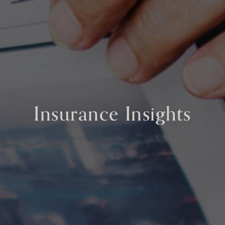
Insurance Insights