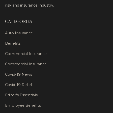
risk and insurance industry.
CATEGORIES
Auto Insurance
Benefits
Commercial Insurance
Commercial Insurance
Covid-19 News
Covid-19 Relief
Editor's Essentials
Employee Benefits