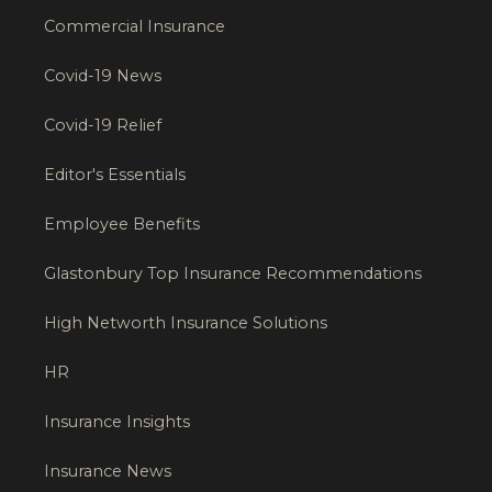
Commercial Insurance
Covid-19 News
Covid-19 Relief
Editor's Essentials
Employee Benefits
Glastonbury Top Insurance Recommendations
High Networth Insurance Solutions
HR
Insurance Insights
Insurance News