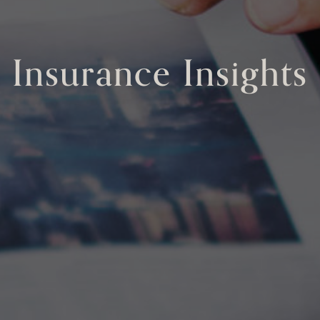
Insurance Insights