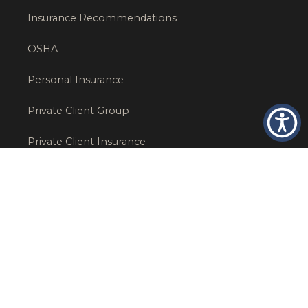
Insurance Recommendations
OSHA
Personal Insurance
Private Client Group
Private Client Insurance
Workers Comp
WT NEWS
RECENT POSTS
What Factors Affect Commercial Insurance Costs?
May 14, 2026