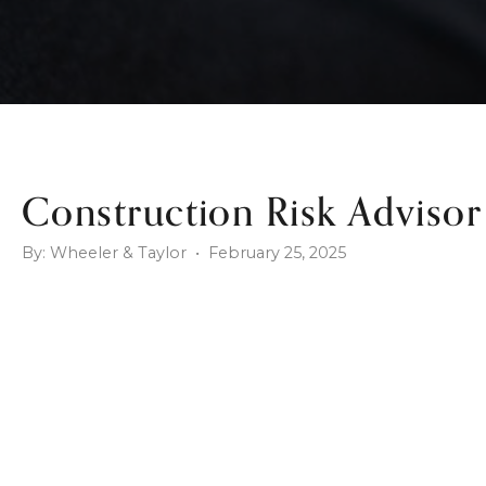
Construction Risk Advisor
By: Wheeler & Taylor • February 25, 2025