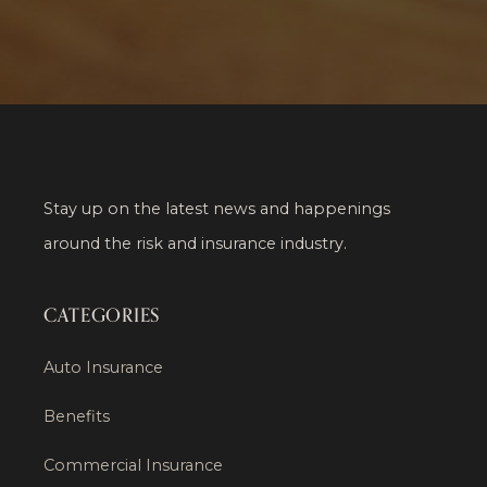
Stay up on the latest news and happenings
around the risk and insurance industry.
CATEGORIES
Auto Insurance
Benefits
Commercial Insurance