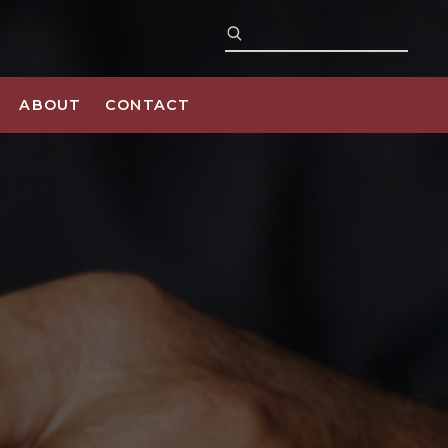
ABOUT
CONTACT