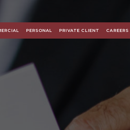
ERCIAL
PERSONAL
PRIVATE CLIENT
CAREERS