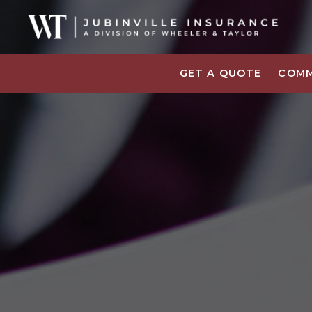
GET A QUOTE
COMM