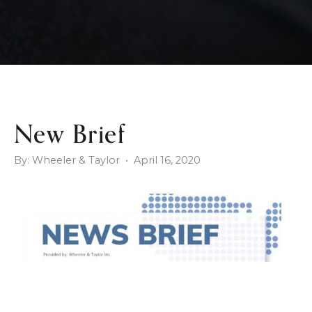
New Brief
By: Wheeler & Taylor • April 16, 2020