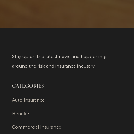
Stay up on the latest news and happenings
around the risk and insurance industry.
CATEGORIES
Auto Insurance
Benefits
Commercial Insurance