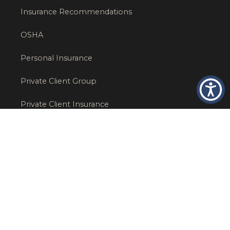
Insurance Recommendations
OSHA
Personal Insurance
Private Client Group
Private Client Insurance
Workers Comp
WT NEWS
RECENT POSTS
What Factors Affect Commercial Insurance Costs?
May 14, 2026