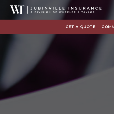
GET A QUOTE
COMM