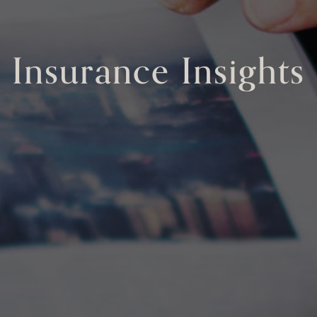
Insurance Insights