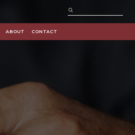
ABOUT
CONTACT