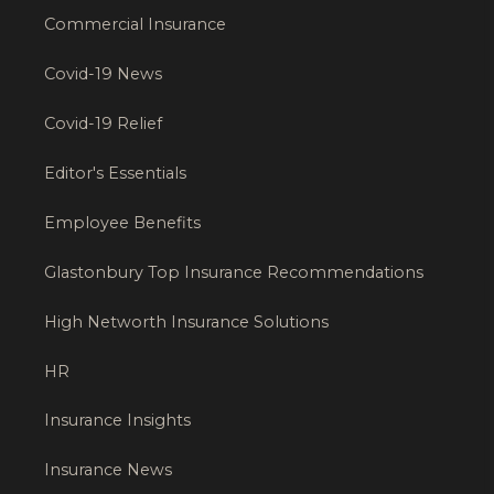
Commercial Insurance
Covid-19 News
Covid-19 Relief
Editor's Essentials
Employee Benefits
Glastonbury Top Insurance Recommendations
High Networth Insurance Solutions
HR
Insurance Insights
Insurance News