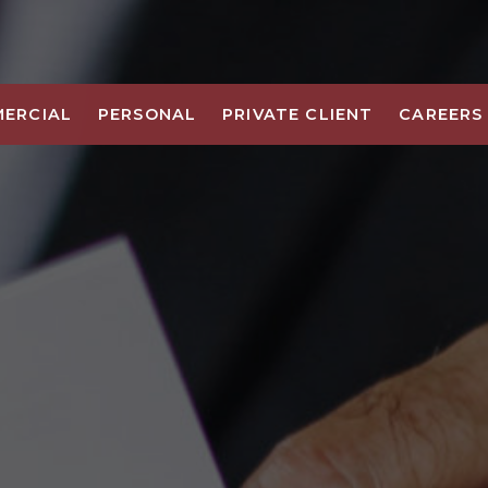
ERCIAL
PERSONAL
PRIVATE CLIENT
CAREERS