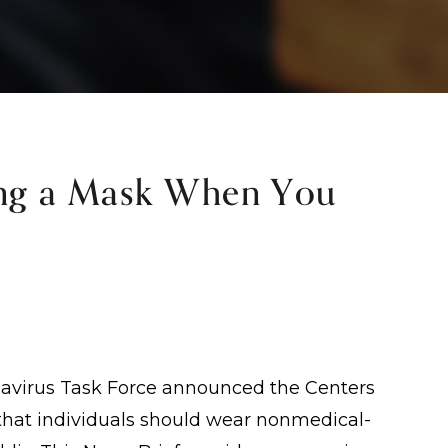
g a Mask When You
onavirus Task Force announced the Centers
that individuals should wear nonmedical-