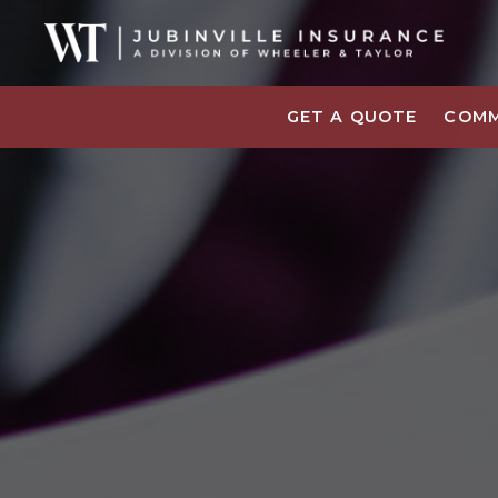
GET A QUOTE
COMM