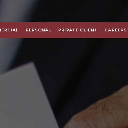
ERCIAL
PERSONAL
PRIVATE CLIENT
CAREERS