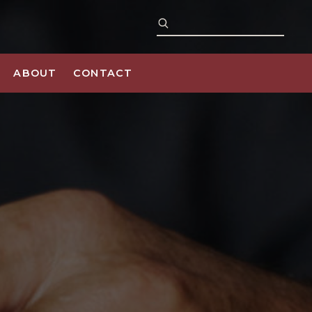
ABOUT
CONTACT