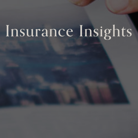
Insurance Insights