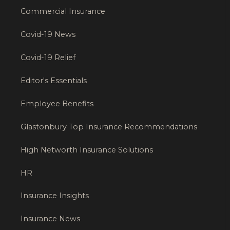
Commercial Insurance
Covid-19 News
Covid-19 Relief
Editor's Essentials
Employee Benefits
Glastonbury Top Insurance Recommendations
High Networth Insurance Solutions
HR
Insurance Insights
Insurance News