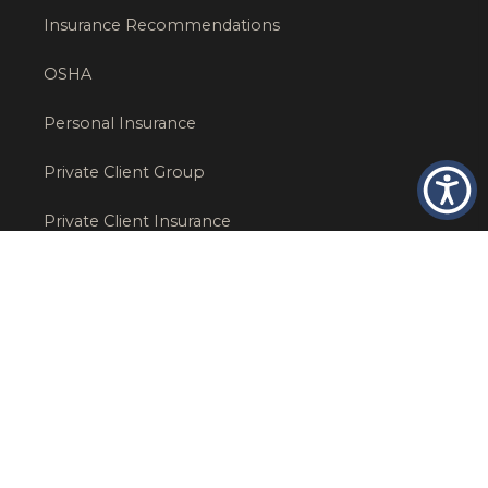
Insurance Recommendations
OSHA
Personal Insurance
Private Client Group
Private Client Insurance
Workers Comp
WT NEWS
RECENT POSTS
What Factors Affect Commercial Insurance Costs?
May 14, 2026