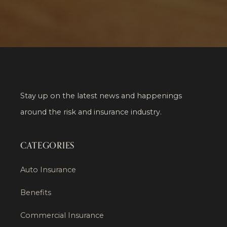
Stay up on the latest news and happenings
around the risk and insurance industry.
CATEGORIES
Auto Insurance
Benefits
Commercial Insurance