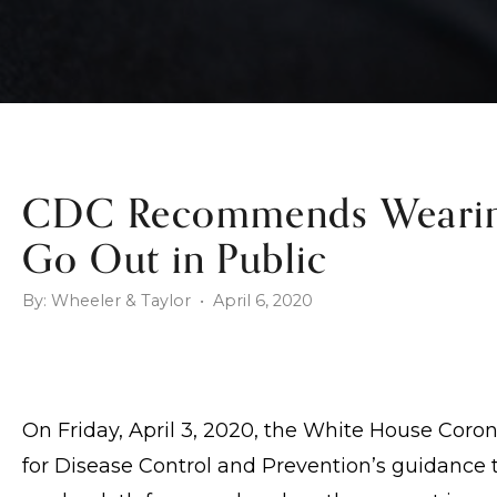
CDC Recommends Wearin
Go Out in Public
By: Wheeler & Taylor • April 6, 2020
On Friday, April 3, 2020, the White House Cor
for Disease Control and Prevention’s guidance 