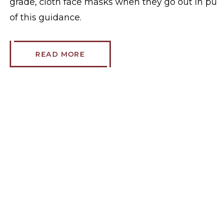
grade, cloth face masks when they go out in pu
of this guidance.
READ MORE