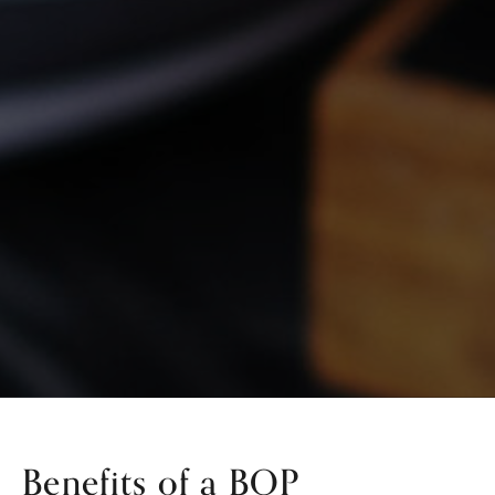
Benefits of a BOP