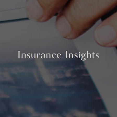
Insurance Insights