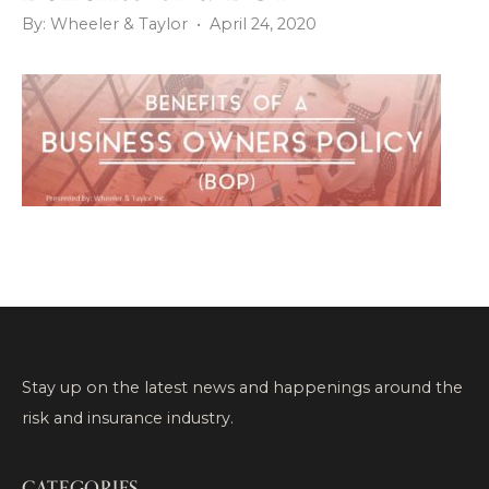
By: Wheeler & Taylor • April 24, 2020
Stay up on the latest news and happenings around the
risk and insurance industry.
CATEGORIES