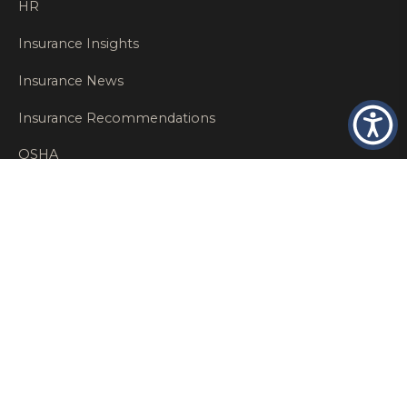
HR
Insurance Insights
Insurance News
Insurance Recommendations
OSHA
Personal Insurance
Private Client Group
Private Client Insurance
Workers Comp
WT NEWS
RECENT POSTS