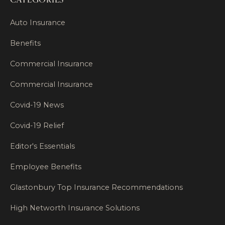
Auto Insurance
Benefits
Commercial Insurance
Commercial Insurance
Covid-19 News
Covid-19 Relief
Editor's Essentials
Employee Benefits
Glastonbury Top Insurance Recommendations
High Networth Insurance Solutions