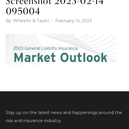
Screenshot 2023-02-14
095004
By: Wheeler & Taylor • February 14, 2023
Stay up on the latest news and happenings around the
risk and insurance industry.