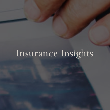
Insurance Insights