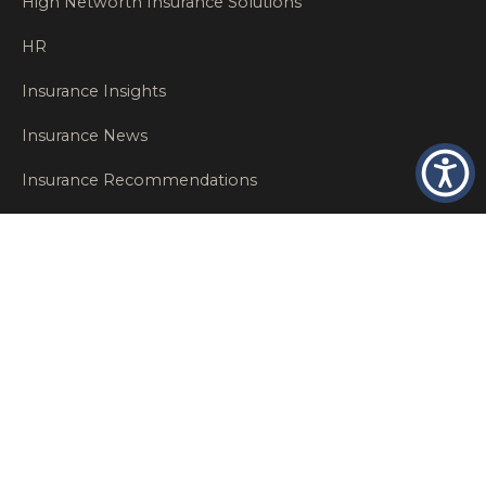
High Networth Insurance Solutions
HR
Insurance Insights
Insurance News
Insurance Recommendations
OSHA
Personal Insurance
Private Client Group
Private Client Insurance
Workers Comp
WT NEWS