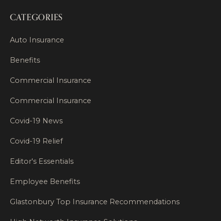
CATEGORIES
Auto Insurance
Benefits
Commercial Insurance
Commercial Insurance
Covid-19 News
Covid-19 Relief
Editor's Essentials
Employee Benefits
Glastonbury Top Insurance Recommendations