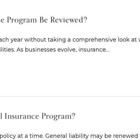
ce Program Be Reviewed?
h year without taking a comprehensive look at whe
ilities. As businesses evolve, insurance…
l Insurance Program?
licy at a time. General liability may be renewed 