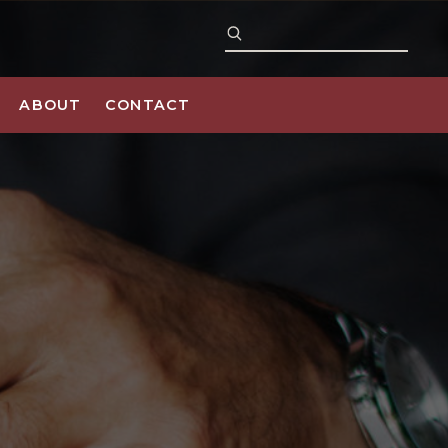
ABOUT
CONTACT