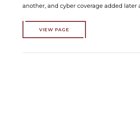
another, and cyber coverage added later 
VIEW PAGE
ABOUT
COMMERCIAL