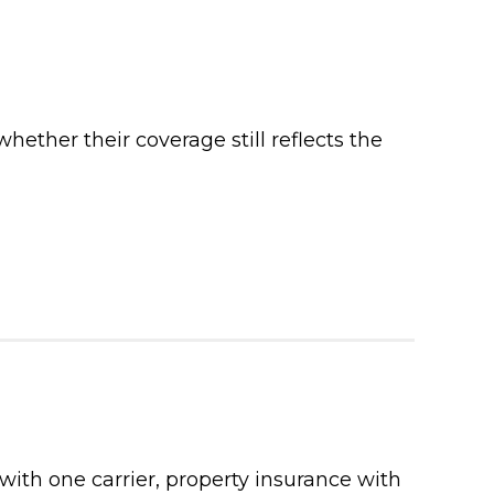
ther their coverage still reflects the
with one carrier, property insurance with