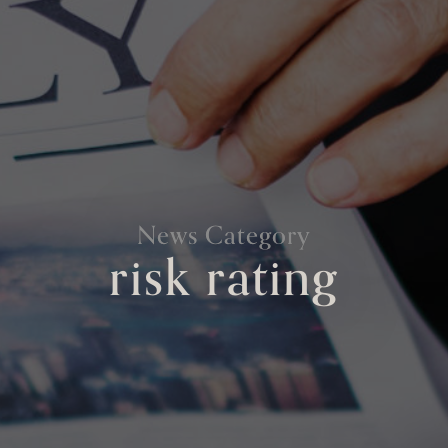
News Category
risk rating