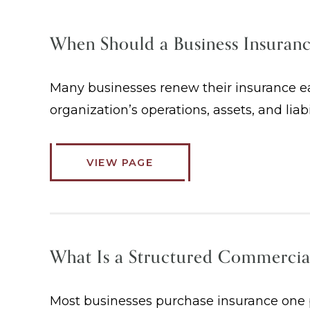
When Should a Business Insuran
Many businesses renew their insurance eac
organization’s operations, assets, and liab
VIEW PAGE
What Is a Structured Commercia
Most businesses purchase insurance one po