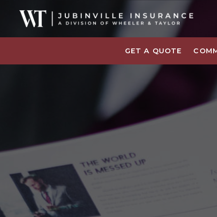
GET A QUOTE
COMM