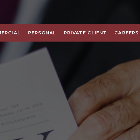
ERCIAL
PERSONAL
PRIVATE CLIENT
CAREERS