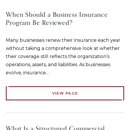
When Should a Business Insurance
Program Be Reviewed?
Many businesses renew their insurance each year
without taking a comprehensive look at whether
their coverage still reflects the organization’s
operations, assets, and liabilities. As businesses
evolve, insurance…
VIEW PAGE
What Is a Structured Commercial