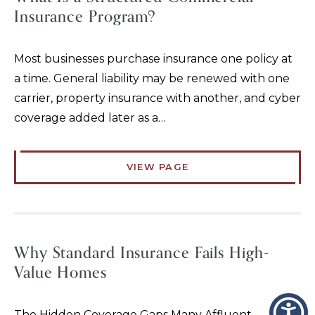
Insurance Program?
Most businesses purchase insurance one policy at
a time. General liability may be renewed with one
carrier, property insurance with another, and cyber
coverage added later as a…
VIEW PAGE
Why Standard Insurance Fails High-
Value Homes
The Hidden Coverage Gaps Many Affluent