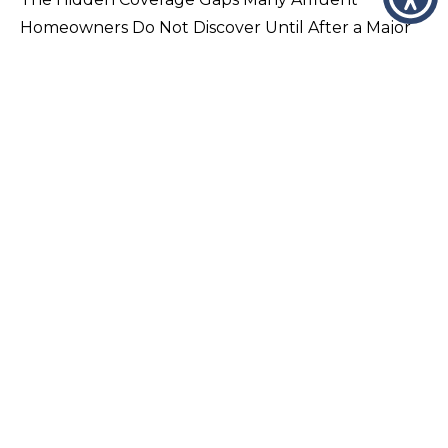
Homeowners Do Not Discover Until After a Major
Loss Many luxury homeowners assume that
because their home is insured, they are fully…
VIEW PAGE