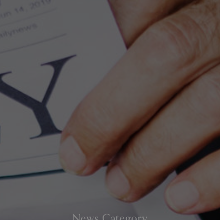
News Category