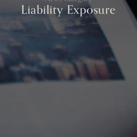
Liability Exposure