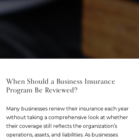
When Should a Business Insurance
Program Be Reviewed?
Many businesses renew their insurance each year
without taking a comprehensive look at whether
their coverage still reflects the organization’s
operations, assets, and liabilities. As businesses