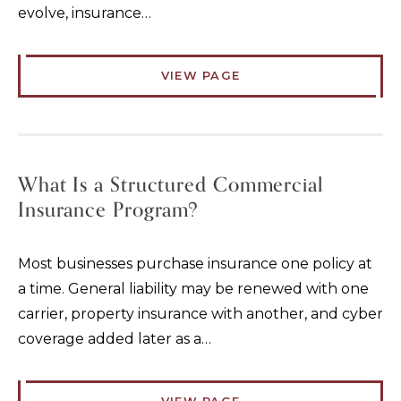
evolve, insurance…
VIEW PAGE
What Is a Structured Commercial
Insurance Program?
Most businesses purchase insurance one policy at
a time. General liability may be renewed with one
carrier, property insurance with another, and cyber
coverage added later as a…