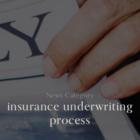
News Category
insurance underwriting
process