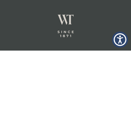
GLASTONBURY,
ABOUT
INSURANCE
CT
INSIGHTS
COMMERCIAL
INSURANCE
CONTACT
PERSONAL
IN THE
PRIVACY
BERKSHIRES,
PRIVATE
POLICY
MA
CLIENT
INSURANCE
TERMS
WHEELER &
TAYLOR
INDUSTRY
CAREERS
INSURANCE
SOLUTIONS