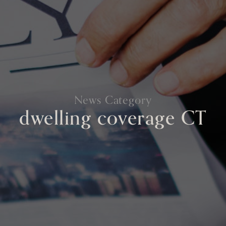
News Category
dwelling coverage CT