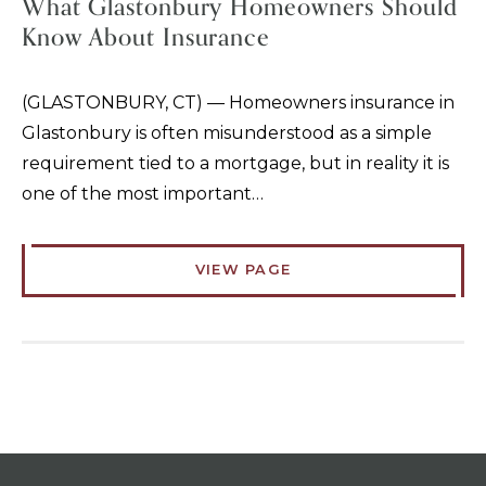
What Glastonbury Homeowners Should
Know About Insurance
(GLASTONBURY, CT) — Homeowners insurance in
Glastonbury is often misunderstood as a simple
requirement tied to a mortgage, but in reality it is
one of the most important…
VIEW PAGE