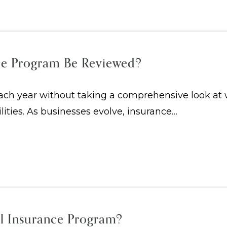
ce Program Be Reviewed?
h year without taking a comprehensive look at whe
ilities. As businesses evolve, insurance…
l Insurance Program?