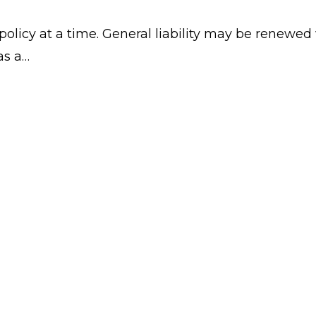
licy at a time. General liability may be renewed 
as a…