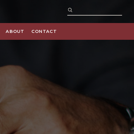
ABOUT
CONTACT