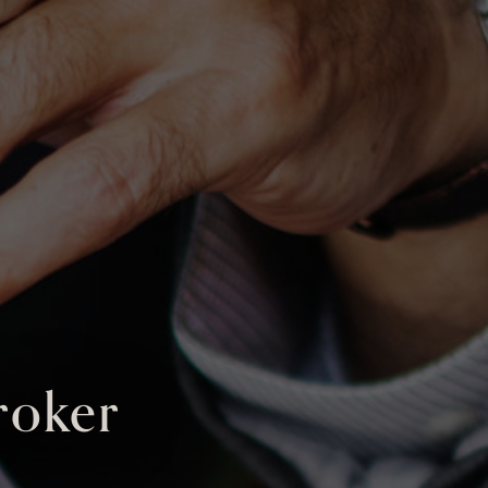
roker