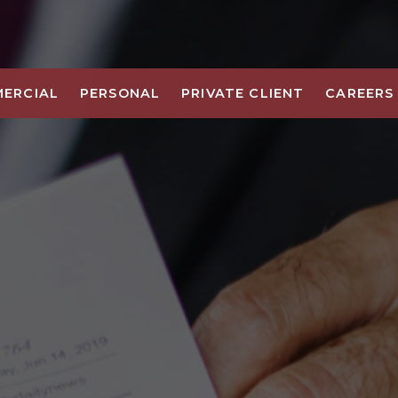
ERCIAL
PERSONAL
PRIVATE CLIENT
CAREERS