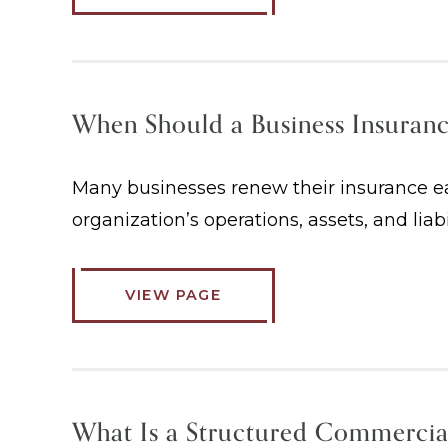
When Should a Business Insuran
Many businesses renew their insurance eac
organization’s operations, assets, and liab
VIEW PAGE
What Is a Structured Commercia