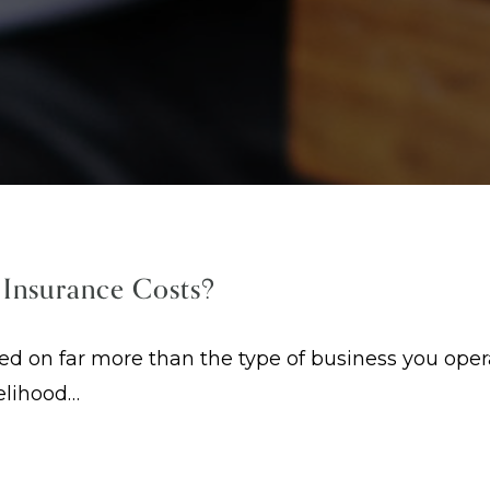
 Insurance Costs?
on far more than the type of business you operat
kelihood…