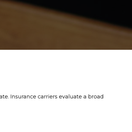
e. Insurance carriers evaluate a broad