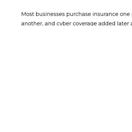
Most businesses purchase insurance one po
another, and cyber coverage added later 
VIEW PAGE