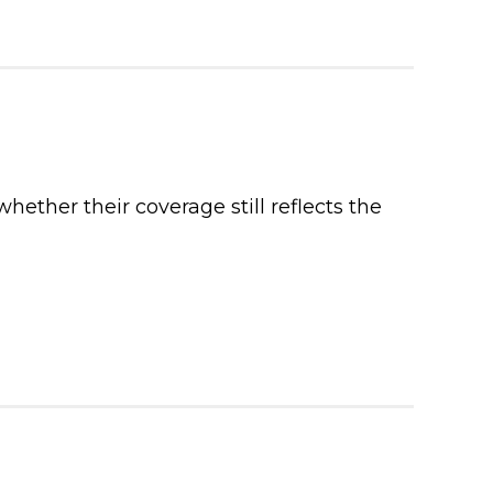
ther their coverage still reflects the