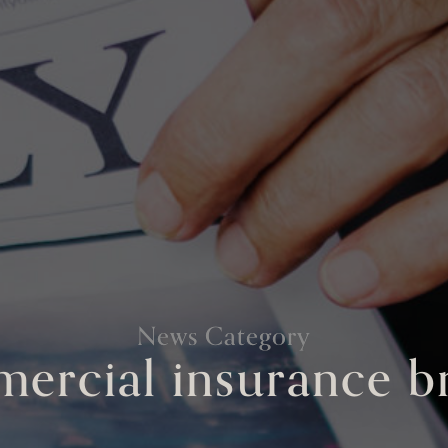
News Category
ercial insurance b