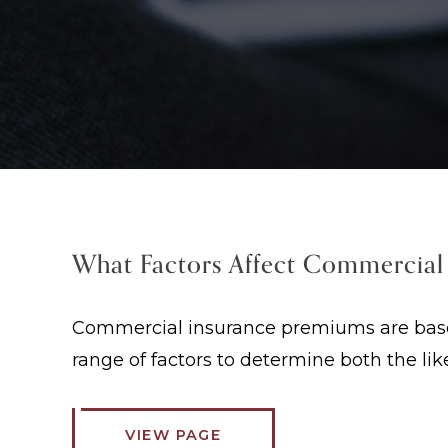
What Factors Affect Commercial
Commercial insurance premiums are based 
range of factors to determine both the li
VIEW PAGE