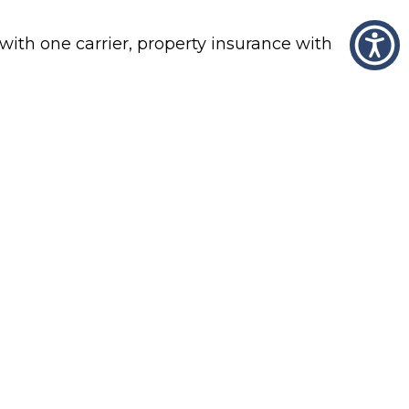
with one carrier, property insurance with