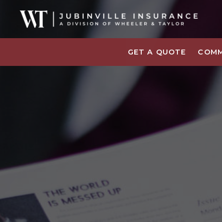
GET A QUOTE
COMM