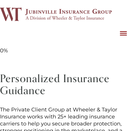
0%
Personalized Insurance
Guidance
The Private Client Group at Wheeler & Taylor
Insurance works with 25+ leading insurance
carriers to help you secure broader protection,
stronger positioning in the marketplace, and a