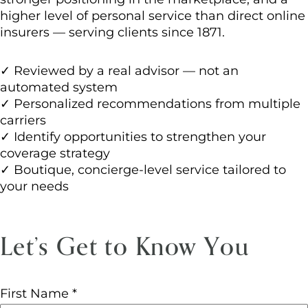
higher level of personal service than direct online
insurers — serving clients since 1871.
✓ Reviewed by a real advisor — not an
automated system
✓ Personalized recommendations from multiple
carriers
✓ Identify opportunities to strengthen your
coverage strategy
✓ Boutique, concierge-level service tailored to
your needs
Let’s Get to Know You
First Name
*