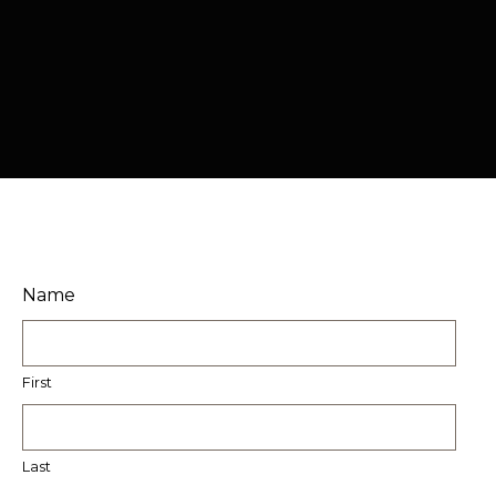
Name
First
Last