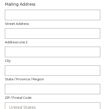
Mailing Address
Street Address
Address Line 2
City
State / Province / Region
ZIP / Postal Code