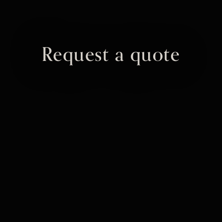
Request a quote