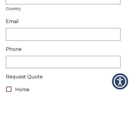
Country
Email
Phone
Request Quote
Home
Auto
Flood & Home
Motorcycle
Boat/Yacht