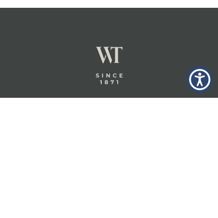
GLASTONBURY,
ABOUT
INSURANCE
CT
INSIGHTS
COMMERCIAL
INSURANCE
CONTACT
PERSONAL
IN THE
PRIVACY
BERKSHIRES,
PRIVATE
POLICY
MA
CLIENT
INSURANCE
TERMS
WHEELER &
TAYLOR