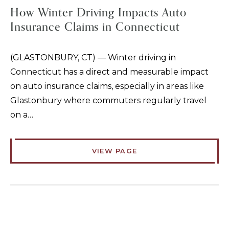
How Winter Driving Impacts Auto
Insurance Claims in Connecticut
(GLASTONBURY, CT) — Winter driving in
Connecticut has a direct and measurable impact
on auto insurance claims, especially in areas like
Glastonbury where commuters regularly travel
on a…
VIEW PAGE