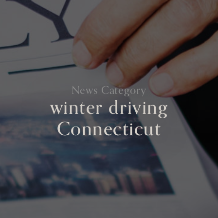
News Category
winter driving
Connecticut