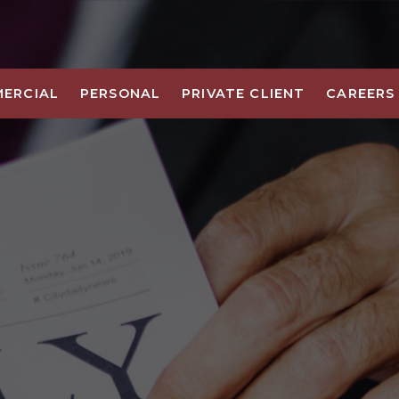
ERCIAL
PERSONAL
PRIVATE CLIENT
CAREERS