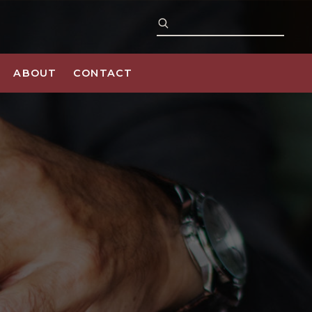
ABOUT
CONTACT