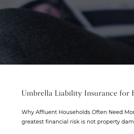
Umbrella Liability Insurance for
Why Affluent Households Often Need More 
greatest financial risk is not property da