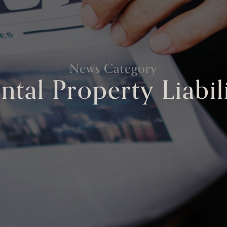
News Category
ntal Property Liabil