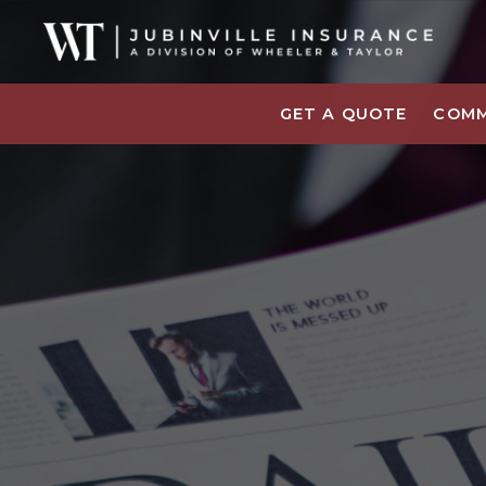
GET A QUOTE
COMM