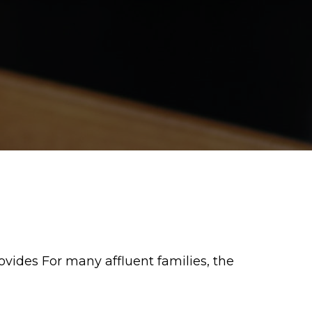
vides For many affluent families, the