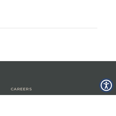
CAREERS
INSURANCE IN GLASTONBURY, CT
INSURANCE IN THE BERKSHIRES,