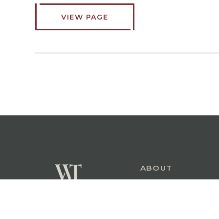
VIEW PAGE
ABOUT
COMMERCIAL
PERSONAL