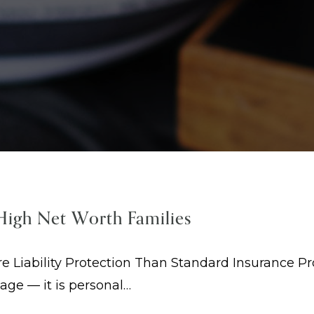
 High Net Worth Families
Liability Protection Than Standard Insurance Pro
mage — it is personal…