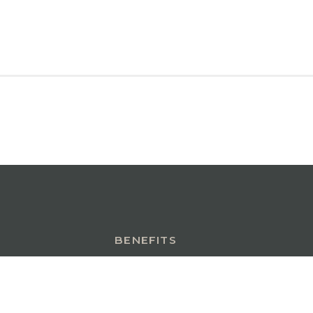
BENEFITS
INSURANCE INSIGHTS
CONTACT