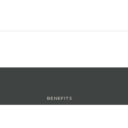
BENEFITS
INSURANCE INSIGHTS
CONTACT