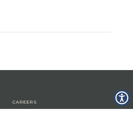
CAREERS
INSURANCE IN GLASTONBURY, CT
INSURANCE IN THE BERKSHIRES,