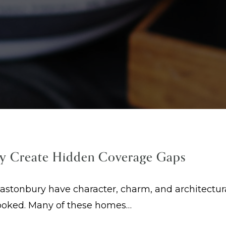
y Create Hidden Coverage Gaps
tonbury have character, charm, and architectural
looked. Many of these homes…