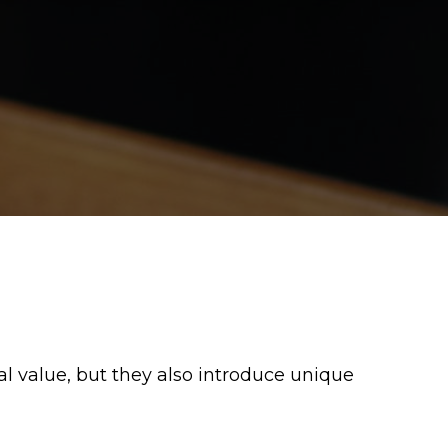
 value, but they also introduce unique