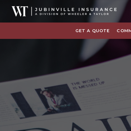
GET A QUOTE
COMM