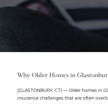
Why Older Homes in Glastonbur
(GLASTONBURY, CT) — Older homes in Glas
insurance challenges that are often over