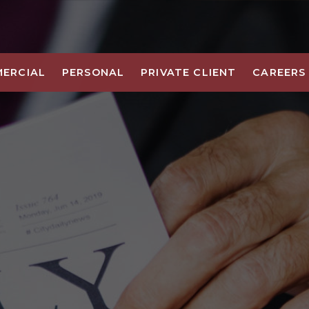
ERCIAL
PERSONAL
PRIVATE CLIENT
CAREERS