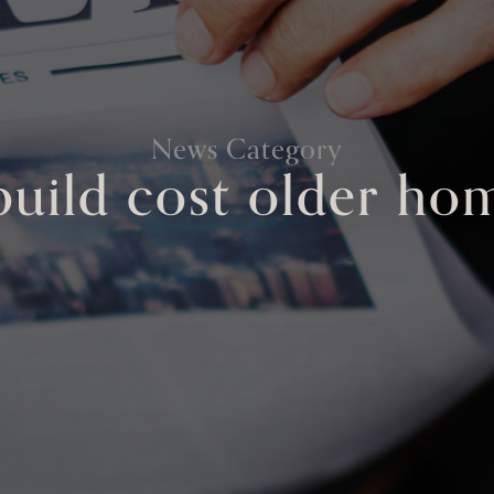
News Category
build cost older ho