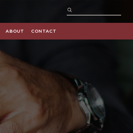
ABOUT
CONTACT