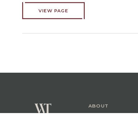
VIEW PAGE
ABOUT
COMMERCIAL
PERSONAL