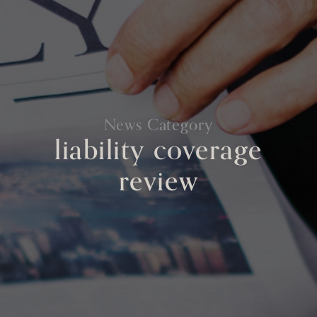
News Category
liability coverage
review