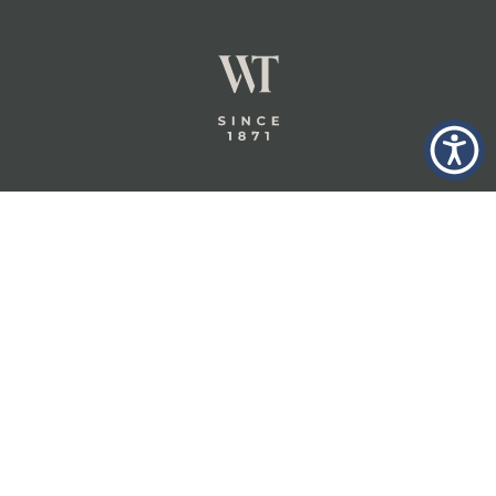
GLASTONBURY,
ABOUT
INSURANCE
CT
INSIGHTS
COMMERCIAL
INSURANCE
CONTACT
PERSONAL
IN THE
PRIVACY
BERKSHIRES,
PRIVATE
POLICY
MA
CLIENT
INSURANCE
TERMS
WHEELER &
TAYLOR
INDUSTRY
CAREERS
INSURANCE
SOLUTIONS