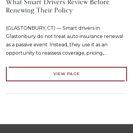
What Smart Drivers Review Before
Renewing Their Policy
(GLASTONBURY, CT) — Smart drivers in
Glastonbury do not treat auto insurance renewal
as a passive event. Instead, they use it as an
opportunity to reassess coverage, pricing,…
VIEW PAGE