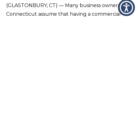
(GLASTONBURY, CT) — Many business owners in
Connecticut assume that having a commercial
insurance policy means they are fully protected,
but in reality, important gaps are often
overlooked…
VIEW PAGE