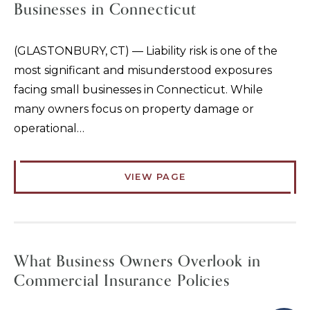
Businesses in Connecticut
(GLASTONBURY, CT) — Liability risk is one of the
most significant and misunderstood exposures
facing small businesses in Connecticut. While
many owners focus on property damage or
operational…
VIEW PAGE
What Business Owners Overlook in
Commercial Insurance Policies