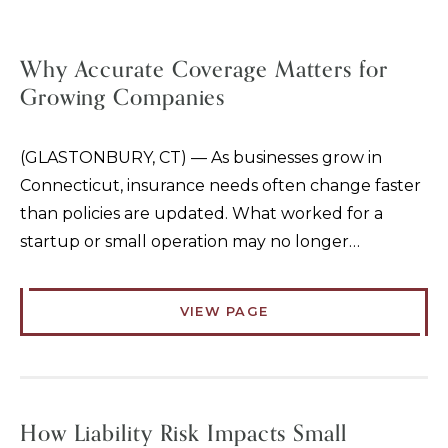
Why Accurate Coverage Matters for
Growing Companies
(GLASTONBURY, CT) — As businesses grow in
Connecticut, insurance needs often change faster
than policies are updated. What worked for a
startup or small operation may no longer…
VIEW PAGE
How Liability Risk Impacts Small