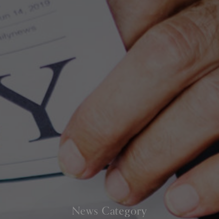
News Category