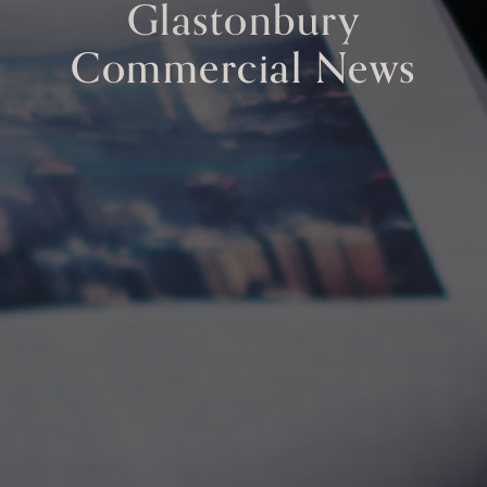
Glastonbury
Commercial News