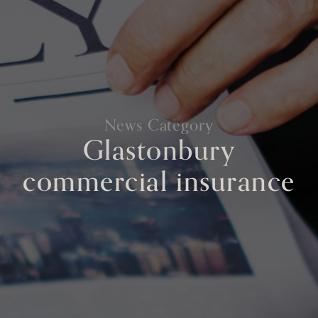
News Category
Glastonbury
commercial insurance