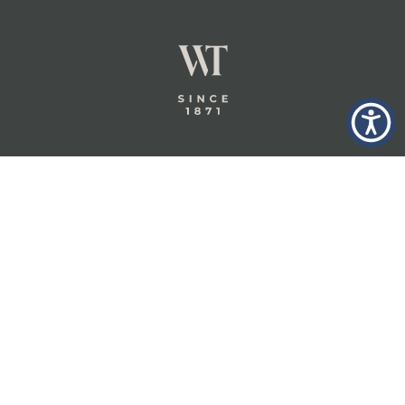
GLASTONBURY,
ABOUT
INSURANCE
CT
INSIGHTS
COMMERCIAL
INSURANCE
CONTACT
PERSONAL
IN THE
PRIVACY
BERKSHIRES,
PRIVATE
POLICY
MA
CLIENT
INSURANCE
TERMS
WHEELER &
TAYLOR
INDUSTRY
CAREERS
INSURANCE
SOLUTIONS