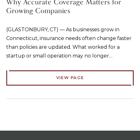
Why Accurate Coverage Matters for
Growing Companies
(GLASTONBURY, CT) — As businesses grow in
Connecticut, insurance needs often change faster
than policies are updated. What worked for a
startup or small operation may no longer…
VIEW PAGE