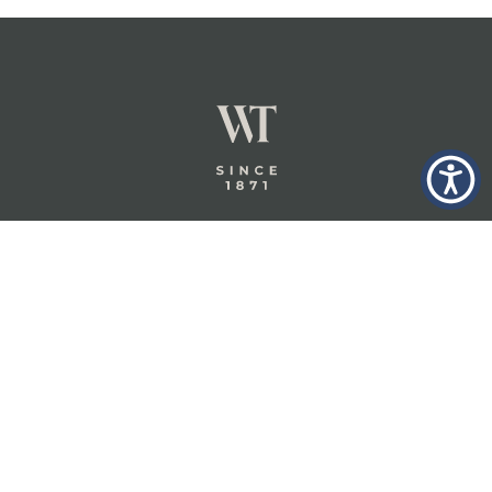
GLASTONBURY,
ABOUT
INSURANCE
CT
INSIGHTS
COMMERCIAL
INSURANCE
CONTACT
PERSONAL
IN THE
PRIVACY
BERKSHIRES,
PRIVATE
POLICY
MA
CLIENT
INSURANCE
TERMS
WHEELER &
TAYLOR