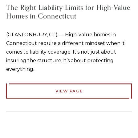
The Right Liability Limits for High-Value
Homes in Connecticut
(GLASTONBURY, CT) — High-value homes in
Connecticut require a different mindset when it
comes to liability coverage. It’s not just about
insuring the structure, it’s about protecting
everything…
VIEW PAGE