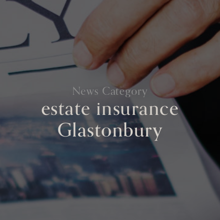
News Category
estate insurance
Glastonbury