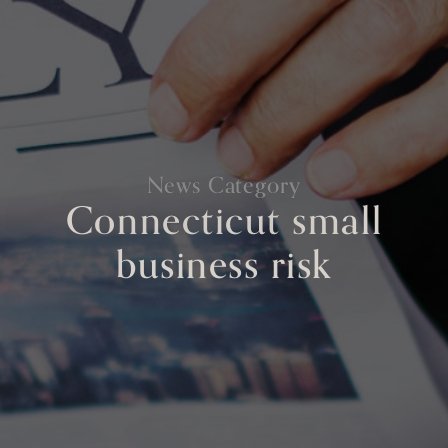
News Category
Connecticut small
business risk