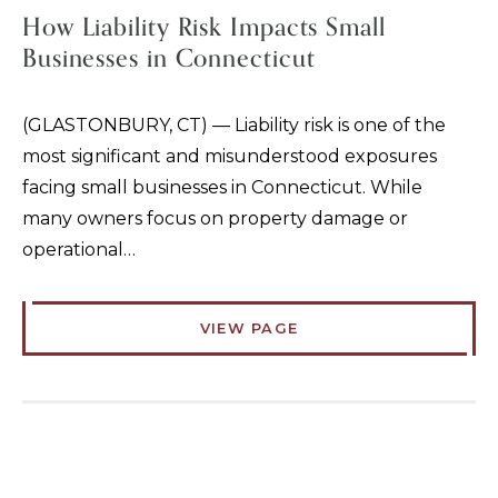
How Liability Risk Impacts Small
Businesses in Connecticut
(GLASTONBURY, CT) — Liability risk is one of the
most significant and misunderstood exposures
facing small businesses in Connecticut. While
many owners focus on property damage or
operational…
VIEW PAGE