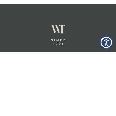
GLASTONBURY,
ABOUT
INSURANCE
CT
INSIGHTS
COMMERCIAL
INSURANCE
CONTACT
PERSONAL
IN THE
PRIVACY
BERKSHIRES,
PRIVATE
POLICY
MA
CLIENT
INSURANCE
TERMS
WHEELER &
TAYLOR