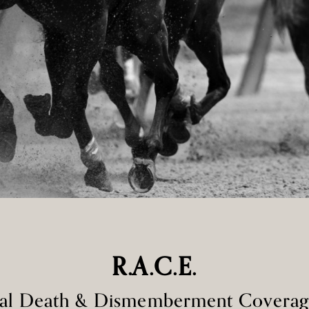
R.A.C.E.
ntal Death & Dismemberment Covera