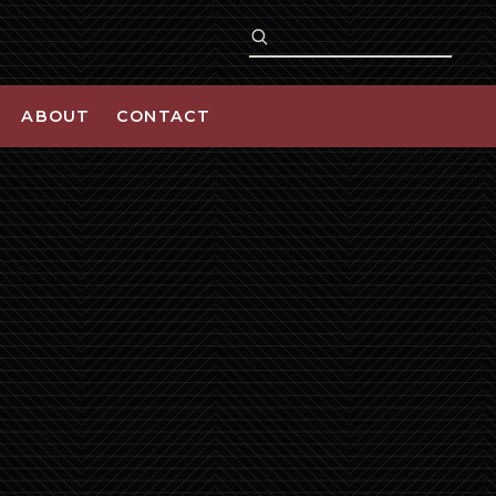
ABOUT
CONTACT