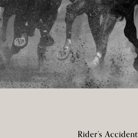
Rider’s Accide