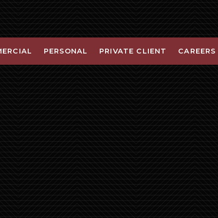
ERCIAL
PERSONAL
PRIVATE CLIENT
CAREERS