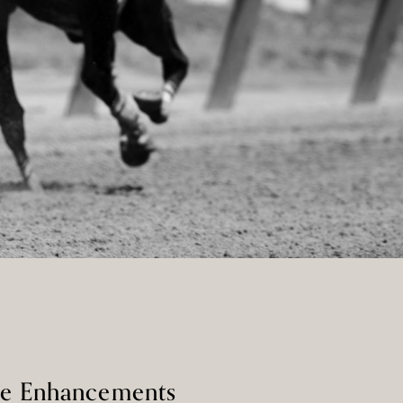
ge Enhancements