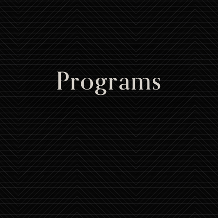
Programs