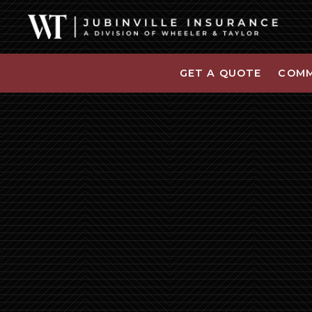
GET A QUOTE
COMM