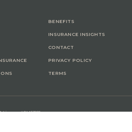
BENEFITS
INSURANCE INSIGHTS
CONTACT
INSURANCE
PRIVACY POLICY
IONS
TERMS
A License #0M53121