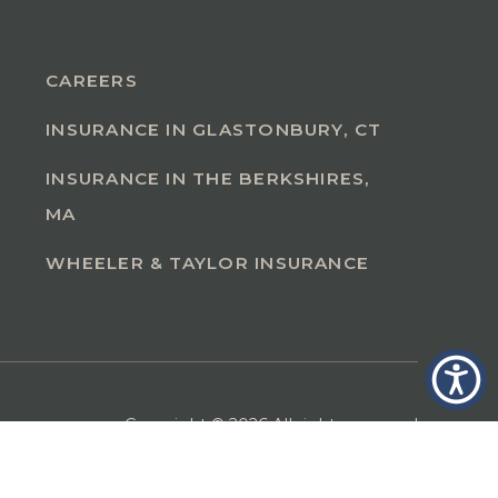
CAREERS
INSURANCE IN GLASTONBURY, CT
INSURANCE IN THE BERKSHIRES,
MA
WHEELER & TAYLOR INSURANCE
Copyright © 2026 All rights reserved