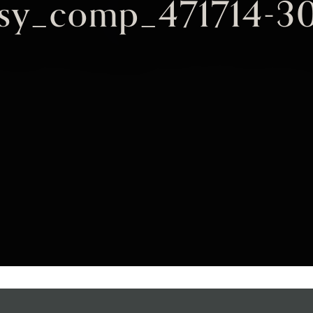
ksy_comp_471714-3