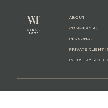
ABOUT
COMMERCIAL
PERSONAL
PRIVATE CLIENT 
INDUSTRY SOLUT
A Member of GoodWorks Financial Group
| C