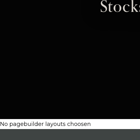
Stoc
No pagebuilder layouts choosen