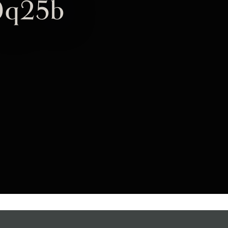
0q25b