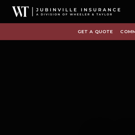
GET A QUOTE
COMM