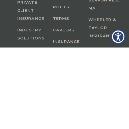
BERKSHIRES,
PRIVATE
POLICY
MA
CLIENT
INSURANCE
TERMS
WHEELER &
TAYLOR
INDUSTRY
CAREERS
INSURANCE
SOLUTIONS
INSURANCE
BENEFITS
IN
A Member of GoodWorks Financial Group
| CA
License #0M53121
Copyright © 2026 All rights reserved