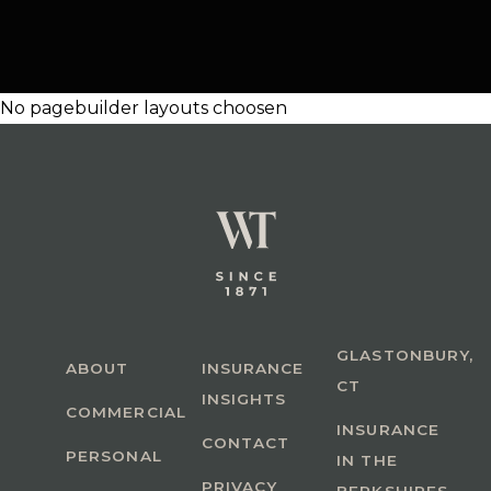
No pagebuilder layouts choosen
GLASTONBURY,
ABOUT
INSURANCE
CT
INSIGHTS
COMMERCIAL
INSURANCE
CONTACT
PERSONAL
IN THE
PRIVACY