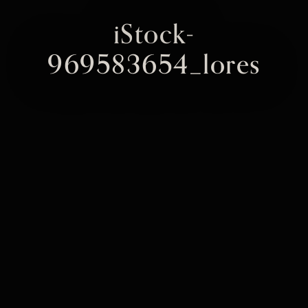
iStock-
969583654_lores