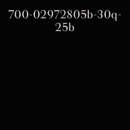
700-02972805b-30q-
25b