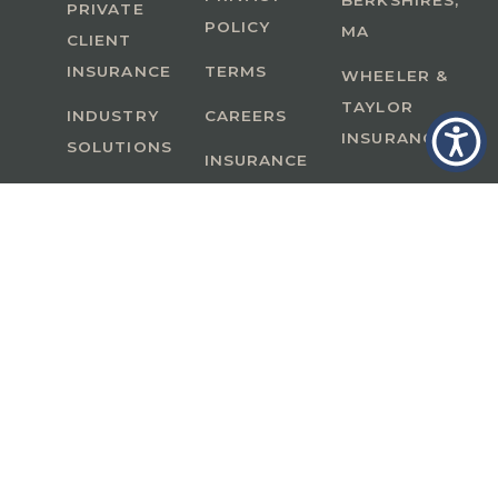
BERKSHIRES,
PRIVATE
POLICY
MA
CLIENT
INSURANCE
TERMS
WHEELER &
TAYLOR
INDUSTRY
CAREERS
INSURANCE
SOLUTIONS
INSURANCE
BENEFITS
IN
A Member of GoodWorks Financial Group
| CA
License #0M53121
Copyright © 2026 All rights reserved