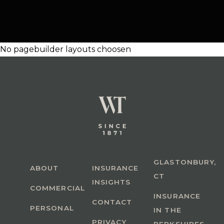
No pagebuilder layouts choosen
GLASTONBURY,
ABOUT
INSURANCE
CT
INSIGHTS
COMMERCIAL
INSURANCE
CONTACT
PERSONAL
IN THE
PRIVACY